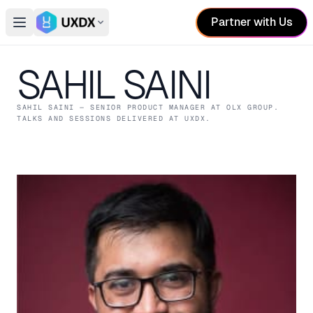
Partner with Us
Open main menu
Switch conference
SAHIL SAINI
SAHIL SAINI
— SENIOR PRODUCT MANAGER
AT OLX GROUP
.
TALKS AND SESSIONS DELIVERED AT UXDX.