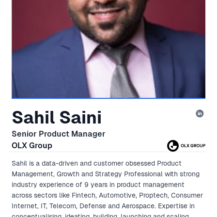
Sahil Saini
Senior Product Manager
OLX Group
Sahil is a data-driven and customer obsessed Product
Management, Growth and Strategy Professional with strong
industry experience of 9 years in product management
across sectors like Fintech, Automotive, Proptech, Consumer
Internet, IT, Telecom, Defense and Aerospace. Expertise in
conceptualising, ideating, building, launching and scaling