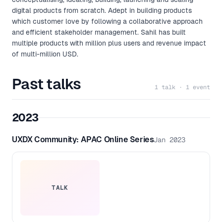
digital products from scratch. Adept in building products
which customer love by following a collaborative approach
and efficient stakeholder management. Sahil has built
multiple products with million plus users and revenue impact
of multi-million USD.
Past talks
1 talk · 1 event
2023
UXDX Community: APAC Online Series
Jan 2023
TALK