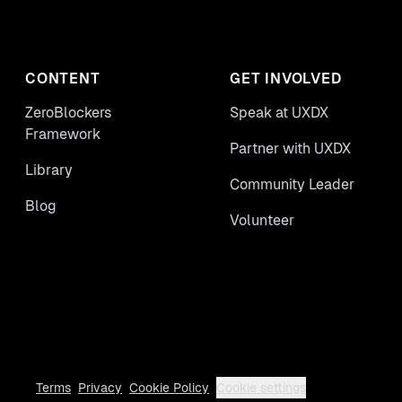
CONTENT
GET INVOLVED
ZeroBlockers
Speak at UXDX
Framework
Partner with UXDX
Library
Community Leader
Blog
Volunteer
Terms
Privacy
Cookie Policy
Cookie settings