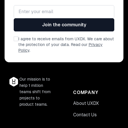
Email address
Join the community
I agree to receive emails from UXDX. We care about
the protection of your data. Read our
Privacy
Policy
.
Our mission is to
help 1 million
teams shift from
COMPANY
projects to
About UXDX
product teams.
Contact Us