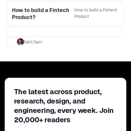
How to build a Fintech
How to build a Fintech
Product?
Product
Sahil Saini
The latest across product,
research, design, and
engineering, every week. Join
20,000+ readers