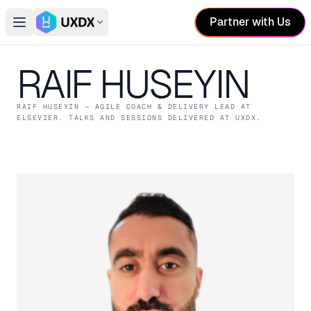
Partner with Us
Open main menu
Switch conference
RAIF HUSEYIN
RAIF HUSEYIN
— AGILE COACH & DELIVERY LEAD
AT
ELSEVIER
. TALKS AND SESSIONS DELIVERED AT UXDX.