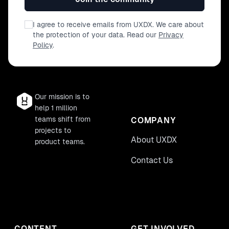
I agree to receive emails from UXDX. We care about
the protection of your data. Read our
Privacy
Policy
.
Our mission is to
help 1 million
teams shift from
COMPANY
projects to
About UXDX
product teams.
Contact Us
CONTENT
GET INVOLVED