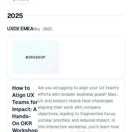
2025
UXDX EMEA
May 2025
WORKSHOP
How to
Are you struggling to align your UX team's
Align UX
efforts with broader business goals? Many
UX and product teams face challenges
Teams for
aligning their work with company
Impact: A
objectives, leading to fragmented focus,
Hands-
unclear priorities, and reduced impact. In
On OKR
this interactive workshop, you'll learn how
Workshop