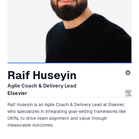
Raif Huseyin
Agile Coach & Delivery Lead
Elsevier
Raif Huseyin is an Agile Coach & Delivery Lead at Elsevier,
who specializes in integrating goal-setting frameworks like
OKRs, to drive team alignment and value through
measurable outcomes.