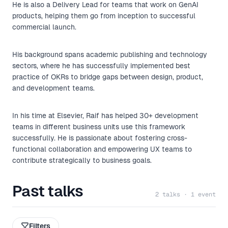
He is also a Delivery Lead for teams that work on GenAI
products, helping them go from inception to successful
commercial launch.
His background spans academic publishing and technology
sectors, where he has successfully implemented best
practice of OKRs to bridge gaps between design, product,
and development teams.
In his time at Elsevier, Raif has helped 30+ development
teams in different business units use this framework
successfully. He is passionate about fostering cross-
functional collaboration and empowering UX teams to
contribute strategically to business goals.
Past talks
2 talks · 1 event
Filters