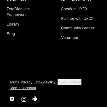
ZeroBlockers
Speak at UXDX
Framework
Partner with UXDX
Library
Community Leader
Blog
Volunteer
Terms
Privacy
Cookie Policy
Cookie settings
Code of Conduct
LinkedIn
Instagram
Slack