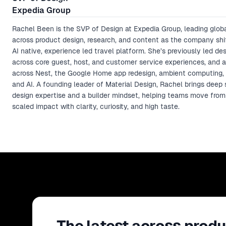
Expedia Group
Rachel Been is the SVP of Design at Expedia Group, leading glob
across product design, research, and content as the company shi
AI native, experience led travel platform. She’s previously led des
across core guest, host, and customer service experiences, and 
across Nest, the Google Home app redesign, ambient computing,
and AI. A founding leader of Material Design, Rachel brings deep
design expertise and a builder mindset, helping teams move from
scaled impact with clarity, curiosity, and high taste.
The latest across produ