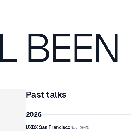
L BEEN
Past talks
2026
UXDX San Francisco
Nov 2026