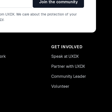
Join the community
from UXDX. We care about the protection of your
icy
.
GET INVOLVED
ork
Speak at UXDX
Partner with UXDX
Community Leader
Volunteer