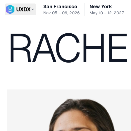
San Francisco
New York
Switch conference
Nov 05 – 06, 2026
May 10 – 12, 2027
RACHE