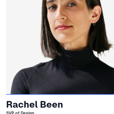
Rachel Been
SVP of Design