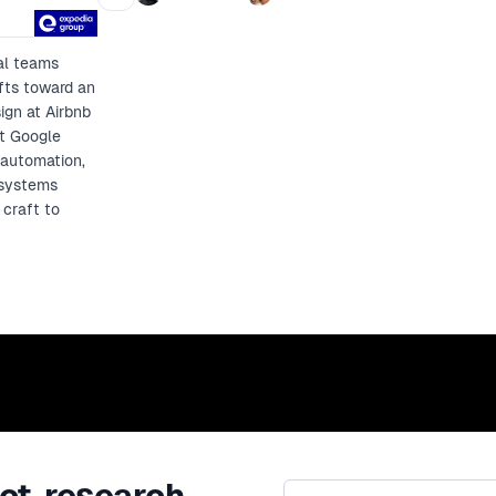
control.
al teams
fts toward an
ign at Airbnb
at Google
 automation,
 systems
 craft to
ct, research,
Email address