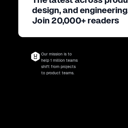
design, and engineering
Join 20,000+ readers
Our mission is to
help 1 million teams
shift from projects
to product teams.