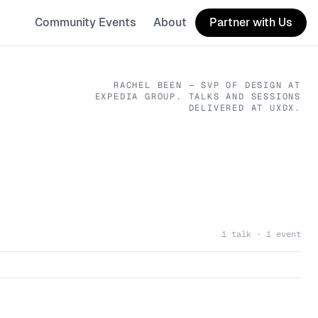
Community Events
About
Partner with Us
RACHEL BEEN
— SVP OF DESIGN
AT
EXPEDIA GROUP
. TALKS AND SESSIONS
DELIVERED AT UXDX.
1 talk · 1 event