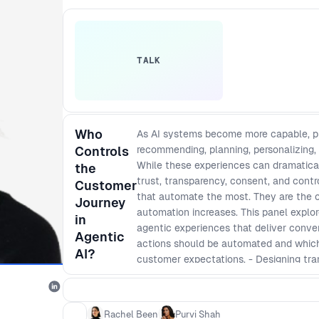
TALK
Who
As AI systems become more capable, pro
Controls
recommending, planning, personalizing,
While these experiences can dramatical
the
trust, transparency, consent, and cont
Customer
that automate the most. They are the on
Journey
automation increases. This panel explo
in
agentic experiences that deliver conve
Agentic
actions should be automated and which r
AI?
customer expectations. - Designing tr
users understand, monitor, and influence
intent, handle personal data, and take a
agentic experiences that reduce frictio
Rachel Been
Purvi Shah