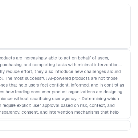
ducts are increasingly able to act on behalf of users,
 purchasing, and completing tasks with minimal intervention.
ly reduce effort, they also introduce new challenges around
rol. The most successful AI-powered products are not those
es that help users feel confident, informed, and in control as
res how leading consumer product organizations are designing
nience without sacrificing user agency. - Determining which
equire explicit user approval based on risk, context, and
ansparency, consent, and intervention mechanisms that help
 AI-driven decisions. - Building trust in products that interpret
ction on behalf of users in real-world scenarios. - Creating
n while maintaining user confidence, accountability, and