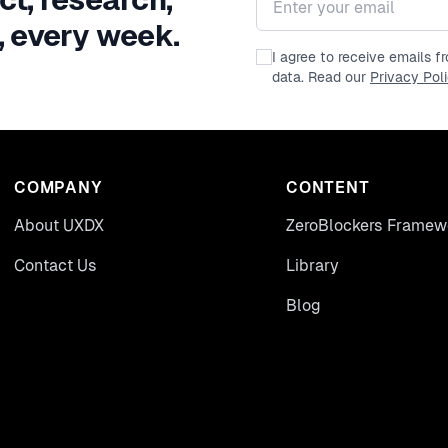
, every week.
I agree to receive emails 
data. Read our
Privacy Pol
COMPANY
CONTENT
About UXDX
ZeroBlockers Framew
Contact Us
Library
Blog