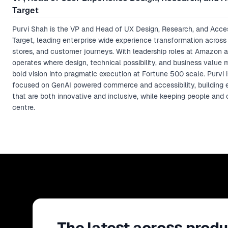
Target
Purvi Shah is the VP and Head of UX Design, Research, and Access
Target, leading enterprise wide experience transformation across d
stores, and customer journeys. With leadership roles at Amazon a
operates where design, technical possibility, and business value 
bold vision into pragmatic execution at Fortune 500 scale. Purvi i
focused on GenAI powered commerce and accessibility, building 
that are both innovative and inclusive, while keeping people and 
centre.
The latest across produ