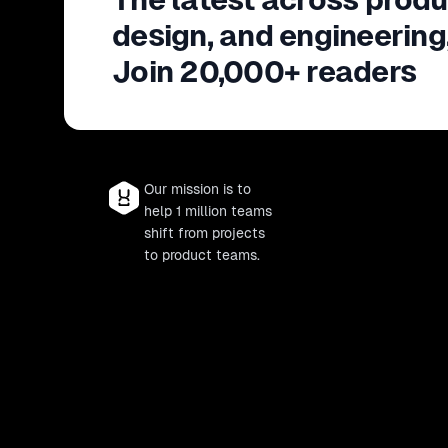
design, and engineering
Join 20,000+ readers
Our mission is to
help 1 million teams
shift from projects
to product teams.