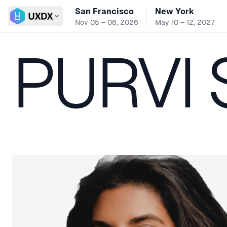
San Francisco
New York
Switch conference
Nov 05 – 06, 2026
May 10 – 12, 2027
PURVI