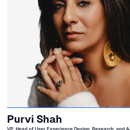
Purvi Shah
VP, Head of User Experience Design, Research, and Ac