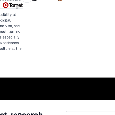
control.
ibility at
igital,
nd Visa, she
meet, turning
s especially
experiences
culture at the
ct, research,
Email address