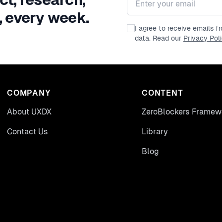
, every week.
I agree to receive emails 
data. Read our
Privacy Pol
COMPANY
CONTENT
About UXDX
ZeroBlockers Framew
Contact Us
Library
Blog