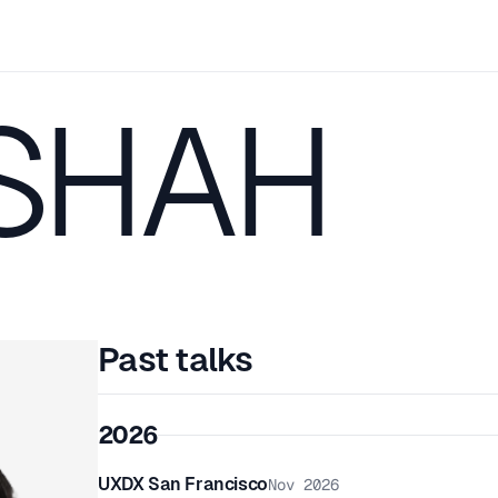
 SHAH
Past talks
2026
UXDX San Francisco
Nov 2026