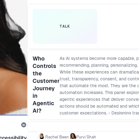
TALK
Who
As AI systems become more capable, pro
Controls
recommending, planning, personalizing,
While these experiences can dramatical
the
trust, transparency, consent, and cont
Customer
that automate the most. They are the on
Journey
automation increases. This panel explo
in
agentic experiences that deliver conve
Agentic
actions should be automated and which r
AI?
customer expectations. - Designing tr
users understand, monitor, and influence
intent, handle personal data, and take a
agentic experiences that reduce frictio
Rachel Been
Purvi Shah
cessibility