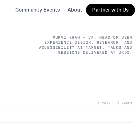
Community Events
About
Partner with Us
PURVI SHAH
— VP, HEAD OF USER
EXPERIENCE DESIGN, RESEARCH, AND
ACCESSIBILITY
AT TARGET
. TALKS AND
SESSIONS DELIVERED AT UXDX.
1 talk · 1 event