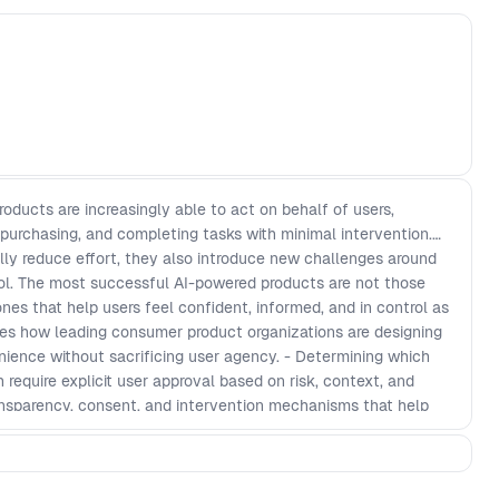
ducts are increasingly able to act on behalf of users,
 purchasing, and completing tasks with minimal intervention.
ly reduce effort, they also introduce new challenges around
rol. The most successful AI-powered products are not those
es that help users feel confident, informed, and in control as
res how leading consumer product organizations are designing
nience without sacrificing user agency. - Determining which
equire explicit user approval based on risk, context, and
ansparency, consent, and intervention mechanisms that help
 AI-driven decisions. - Building trust in products that interpret
ction on behalf of users in real-world scenarios. - Creating
n while maintaining user confidence, accountability, and