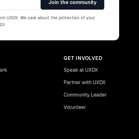
Join the community
from UXDX. We care about the protection of your
icy
.
GET INVOLVED
ork
Speak at UXDX
Partner with UXDX
Community Leader
Volunteer