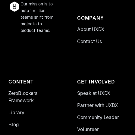
Our mission is to
help 1 million
teams shift from
COMPANY
projects to
About UXDX
product teams.
Contact Us
CONTENT
GET INVOLVED
ZeroBlockers
Speak at UXDX
Framework
Partner with UXDX
Library
Community Leader
Blog
Volunteer