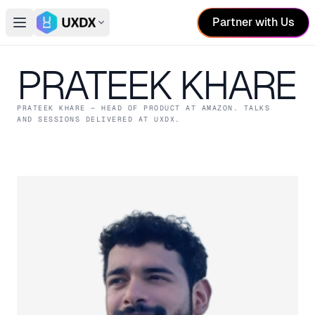
Partner with Us
Open main menu
Switch conference
PRATEEK KHARE
PRATEEK KHARE
— HEAD OF PRODUCT
AT AMAZON
. TALKS
AND SESSIONS DELIVERED AT UXDX.