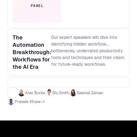
PANEL
The
Our expert speakers will dive into
Automation
identifying hidden workflow
bottlenecks, underrated productivity
Breakthrough:
tools and techniques and their vision
Workflows for
for future-ready workflows.
the AI Era
Alex Burke
Stu Smith
Seemal Zaman
Prateek Khare
+
4