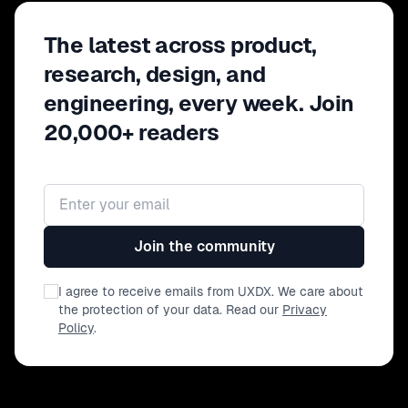
The latest across product,
research, design, and
engineering, every week. Join
20,000+ readers
Email address
Join the community
I agree to receive emails from UXDX. We care about
the protection of your data. Read our
Privacy
Policy
.