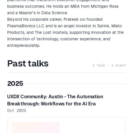
business outcomes. He holds an MBA from Michigan Ross
and a Master’s in Data Science.
Beyond his corporate career, Prateek co-founded
PlasmaBionics LLC and is an angel investor in Sprink, Mielo
Products, and The Lost Hostels, supporting innovation at the
intersection of technology, customer experience, and
entrepreneurship.
Past talks
1 talk · 1 event
2025
UXDX Community: Austin - The Automation
Breakthrough: Workflows for the AI Era
Oct 2025