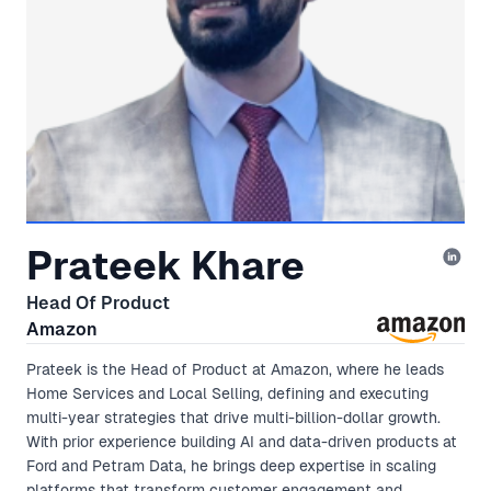
Prateek Khare
Head Of Product
Amazon
Prateek is the Head of Product at Amazon, where he leads
Home Services and Local Selling, defining and executing
multi-year strategies that drive multi-billion-dollar growth.
With prior experience building AI and data-driven products at
Ford and Petram Data, he brings deep expertise in scaling
platforms that transform customer engagement and