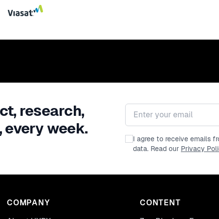
ct, research,
Email address
, every week.
I agree to receive emails 
data. Read our
Privacy Pol
COMPANY
CONTENT