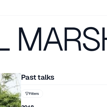
L MARS
Past talks
Filters