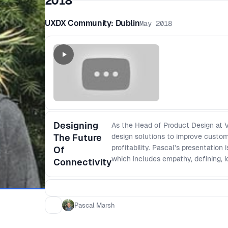
2018
UXDX Community: Dublin
May 2018
Designing
As the Head of Product Design at V
The Future
design solutions to improve custom
profitability. Pascal's presentation
Of
which includes empathy, defining, i
Connectivity
Pascal Marsh