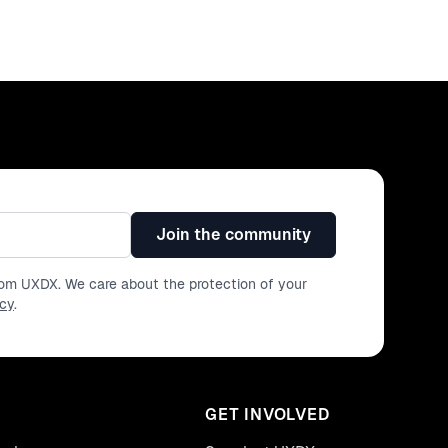
Join the community
from UXDX. We care about the protection of your
icy
.
GET INVOLVED