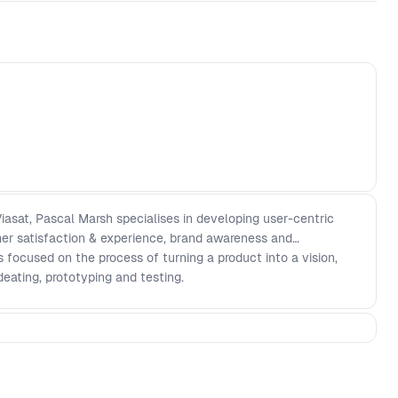
iasat, Pascal Marsh specialises in developing user-centric
er satisfaction & experience, brand awareness and
 is focused on the process of turning a product into a vision,
deating, prototyping and testing.