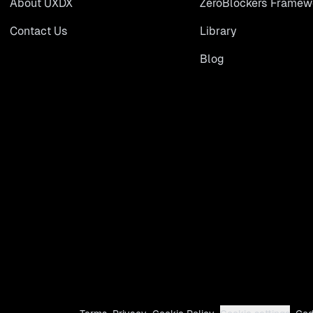
About UXDX
ZeroBlockers Framew
Contact Us
Library
Blog