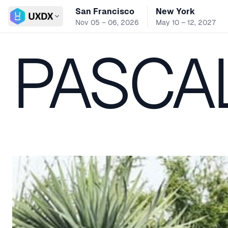
San Francisco
New York
Switch conference
Nov 05 – 06, 2026
May 10 – 12, 2027
PASCA