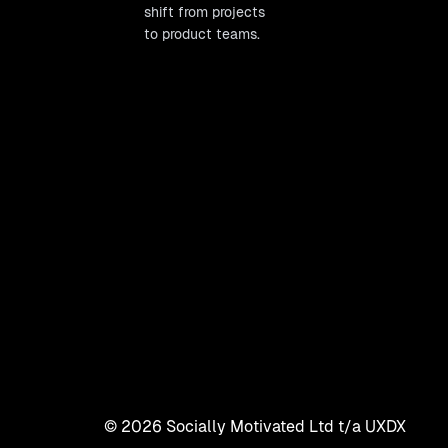
shift from projects
to product teams.
©
2026
Socially Motivated Ltd t/a UXDX