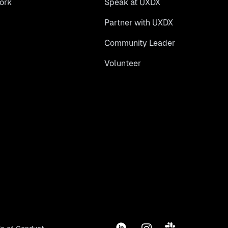
ork
Speak at UXDX
Partner with UXDX
Community Leader
Volunteer
LinkedIn
Instagram
Slack