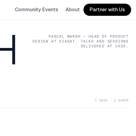
Community Events
About
Partner with Us
H
PASCAL MARSH
— HEAD OF PRODUCT
DESIGN
AT VIASAT
. TALKS AND SESSIONS
DELIVERED AT UXDX.
1 talk · 1 event