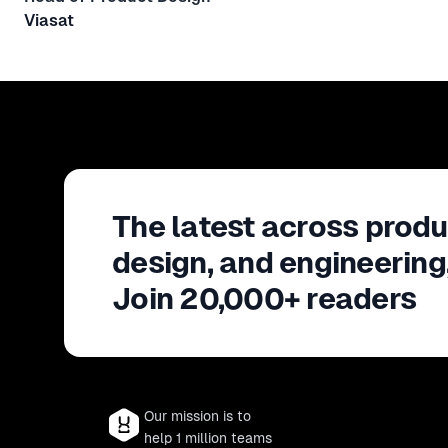
Viasat
The latest across produ
design, and engineering
Join 20,000+ readers
Our mission is to
help 1 million teams