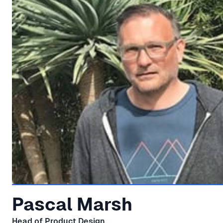
Pascal Marsh
Head of Product Design