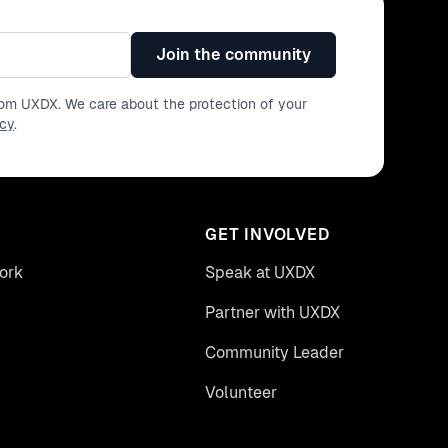
Join the community
from UXDX. We care about the protection of your
icy
.
GET INVOLVED
ork
Speak at UXDX
Partner with UXDX
Community Leader
Volunteer