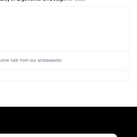
ome talk from our ambassador