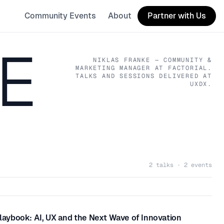
Community Events
About
Partner with Us
E
NIKLAS FRANKE
— COMMUNITY &
MARKETING MANAGER
AT FACTORIAL
.
TALKS AND SESSIONS DELIVERED AT
UXDX.
2 talks · 2 events
ybook: AI, UX and the Next Wave of Innovation