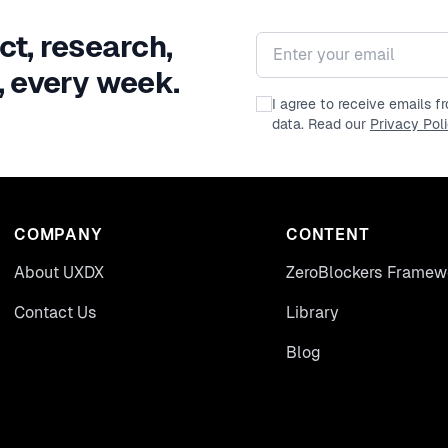
ct, research,
Email address
, every week.
I agree to receive emails 
data. Read our
Privacy Pol
COMPANY
CONTENT
About UXDX
ZeroBlockers Framew
Contact Us
Library
Blog