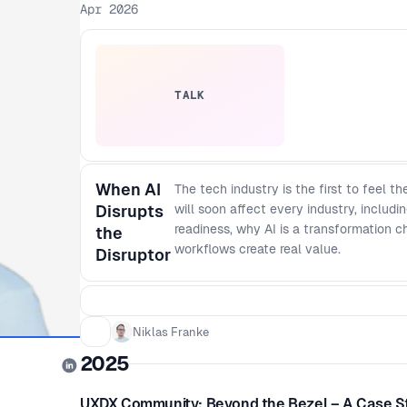
Apr 2026
TALK
When AI
The tech industry is the first to feel t
Disrupts
will soon affect every industry, includi
readiness, why AI is a transformation c
the
workflows create real value.
Disruptor
Niklas Franke
2025
UXDX Community: Beyond the Bezel – A Case S