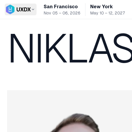
San Francisco
New York
Switch conference
Nov 05 – 06, 2026
May 10 – 12, 2027
NIKLA