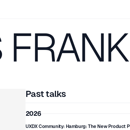
S FRANK
Past talks
2026
UXDX Community: Hamburg: The New Product Pla