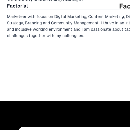
Factorial
Marketeer with focus on Digital Marketing, Content Marketing, Di
Strategy, Branding and Community Management. I thrive in an int
and inclusive working environment and I am passionate about ta
challenges together with my colleagues.