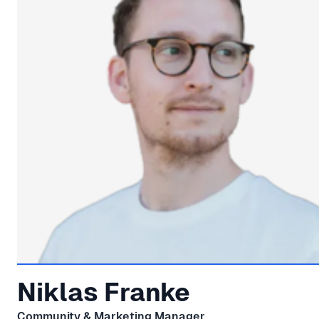
Niklas Franke
Community & Marketing Manager