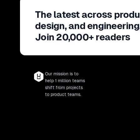
The latest across produ
design, and engineering
Join 20,000+ readers
Our mission is to
help 1 million teams
shift from projects
to product teams.