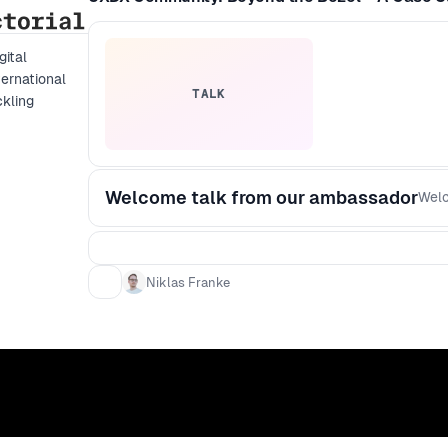
gital
ernational
TALK
ckling
Welcome talk from our ambassador
Welc
Niklas Franke