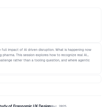
he full impact of AI driven disruption. What is happening now
ng pharma. This session explores how to recognize real AI
hallenge rather than a tooling question, and where agentic
tudy of Ergonomic UX Design
Mar 2025