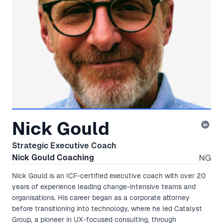
Nick Gould
Strategic Executive Coach
Nick Gould Coaching
Nick Gould is an ICF-certified executive coach with over 20
years of experience leading change-intensive teams and
organisations. His career began as a corporate attorney
before transitioning into technology, where he led Catalyst
Group, a pioneer in UX-focused consulting, through