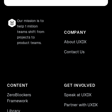
Our mission is to
help 1 million
teams shift from
COMPANY
projects to
About UXDX
product teams.
Contact Us
CONTENT
GET INVOLVED
ZeroBlockers
Speak at UXDX
Framework
Partner with UXDX
Library