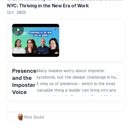
NYC: Thriving in the New Era of Work
Oct 2025
Presence
Many leaders worry about imposter
and the
syndrome, but the deeper challenge is how
it robs us of presence - which is the most
Imposter
valuable thing a leader can bring into any
Voice
room. In this talk, Executive Coach Nick
Gould explores how inner voices like the
critic and the imposter steal our attention,
why they show up most at moments of
Nick Gould
growth, and how to build simple habits that
restore presence. You’ll leave with practical