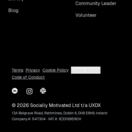
Community Leader
Blog
Volunteer
Terms
Privacy
Cookie Policy
Cookie settings
Code of Conduct
LinkedIn
Instagram
Slack
©
2026
Socially Motivated Ltd t/a UXDX
13A Belgrave Road, Rathmines, Dublin 6, D06 E9H9, Ireland
Company #: 547304 · VAT #: IE3316959OH