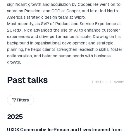
significant growth and acquisition by Cooper. He went on to
serve as President and COO at Cooper, and later led North
America’s strategic design team at Wipro.
Most recently, as SVP of Product and Service Experience at
2U/edX, Nick advanced the use of AI to enhance customer
experiences and drive performance at scale. Drawing on his
background in organisational development and strategic
planning, he helps clients strengthen leadership skills, foster
collaboration, and balance human needs with business
growth.
Past talks
1 talk · 1 event
Filters
2025
UXDX Community: In-Person and Livestreamed from