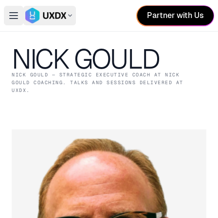
Partner with Us
Open main menu
Switch conference
NICK GOULD
NICK GOULD
— STRATEGIC EXECUTIVE COACH
AT NICK
GOULD COACHING
. TALKS AND SESSIONS DELIVERED AT
UXDX.