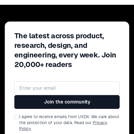
tools to stop undercutting yourself, redirect
your focus, and show up with the
steadiness and clarity your team needs
most.
The latest across product,
research, design, and
engineering, every week. Join
20,000+ readers
Email address
Join the community
I agree to receive emails from UXDX. We care about
the protection of your data. Read our
Privacy
Policy
.