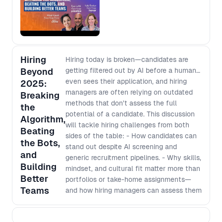
Hiring
Hiring today is broken—candidates are
Beyond
getting filtered out by AI before a human
even sees their application, and hiring
2025:
managers are often relying on outdated
Breaking
methods that don’t assess the full
the
potential of a candidate. This discussion
Algorithm,
will tackle hiring challenges from both
Beating
sides of the table: - How candidates can
the Bots,
stand out despite AI screening and
and
generic recruitment pipelines. - Why skills,
Building
mindset, and cultural fit matter more than
Better
portfolios or take-home assignments—
Teams
and how hiring managers can assess them
effectively. - How hiring managers can
better brief recruiters to identify the right