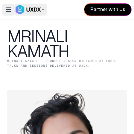
Partner with Us
Open main menu
Switch conference
MRINALI
KAMATH
MRINALI KAMATH
— PRODUCT DESIGN DIRECTOR
AT FORD
.
TALKS AND SESSIONS DELIVERED AT UXDX.