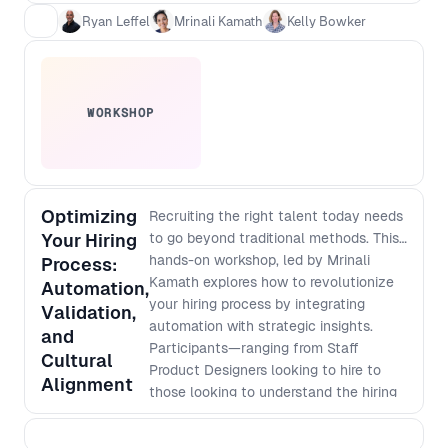
talent, even if they aren’t design or
Ryan Leffel
Mrinali Kamath
Kelly Bowker
product experts. - How teams are using AI
and hiring tech effectively without
missing top candidates or introducing bias.
- Real-world hiring strategies to improve
hiring outcomes for both job seekers and
WORKSHOP
hiring managers.
Optimizing
Recruiting the right talent today needs
Your Hiring
to go beyond traditional methods. This
hands-on workshop, led by Mrinali
Process:
Kamath explores how to revolutionize
Automation,
your hiring process by integrating
Validation,
automation with strategic insights.
and
Participants—ranging from Staff
Cultural
Product Designers looking to hire to
Alignment
those looking to understand the hiring
process more, will learn how to brief
recruitment teams (even those without