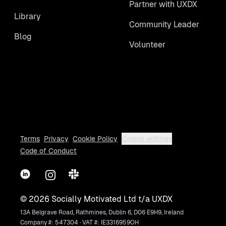
Partner with UXDX
Library
Community Leader
Blog
Volunteer
Terms
Privacy
Cookie Policy
Cookie settings
Code of Conduct
LinkedIn
Instagram
Slack
©
2026
Socially Motivated Ltd t/a UXDX
13A Belgrave Road, Rathmines, Dublin 6, D06 E9H9, Ireland
Company #: 547304 · VAT #: IE3316959OH