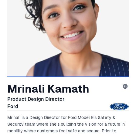
Mrinali Kamath
Product Design Director
Ford
Mrinali is a Design Director for Ford Model E’s Safety &
Security team where she’s building the vision for a future in
mobility where customers feel safe and secure. Prior to