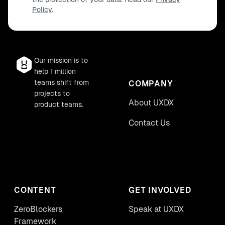
Policy
.
impression on your work ecosystem,
equipping you with innovative tools and
thought processes essential for visionary
leadership.
Our mission is to
help 1 million
teams shift from
COMPANY
projects to
About UXDX
product teams.
Contact Us
CONTENT
GET INVOLVED
ZeroBlockers
Speak at UXDX
Framework