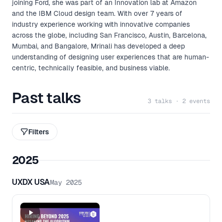
joining Ford, she was part of an Innovation lab at Amazon
and the IBM Cloud design team. With over 7 years of
industry experience working with innovative companies
across the globe, including San Francisco, Austin, Barcelona,
Mumbai, and Bangalore, Mrinali has developed a deep
understanding of designing user experiences that are human-
centric, technically feasible, and business viable.
Past talks
3 talks · 2 events
Filters
2025
UXDX USA
May 2025