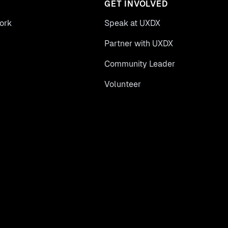
GET INVOLVED
ork
Speak at UXDX
Partner with UXDX
Community Leader
Volunteer