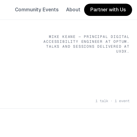
Community Events
About
Partner with Us
MIKE KEANE
— PRINCIPAL DIGITAL
ACCESSIBILITY ENGINEER
AT OPTUM
.
TALKS AND SESSIONS DELIVERED AT
UXDX.
1 talk · 1 event