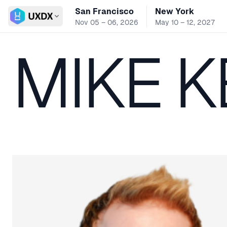
San Francisco
New York
Switch conference
Nov 05 – 06, 2026
May 10 – 12, 2027
MIKE 