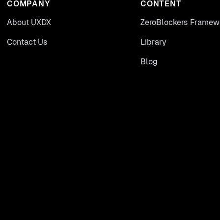
COMPANY
CONTENT
About UXDX
ZeroBlockers Framew
Contact Us
Library
Blog