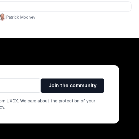
tivity - Actionable steps to start prioritising accessibility
ure of accessibility and its potential to drive innovation
Patrick Mooney
Join the community
from UXDX. We care about the protection of your
icy
.