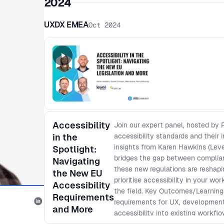
2024
UXDX EMEA
Oct 2024
Accessibility
Join our expert panel, hosted by
in the
accessibility standards and their
insights from Karen Hawkins (Leve
Spotlight:
bridges the gap between complia
Navigating
these new regulations are reshapi
the New EU
prioritise accessibility in your w
Accessibility
the field. Key Outcomes/Learnings
Requirements
requirements for UX, development,
and More
accessibility into existing work