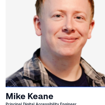
Mike Keane
Principal Digital Accessibility Engineer