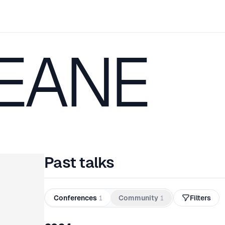
KEANE
Past talks
Conferences
1
Community
1
Filters