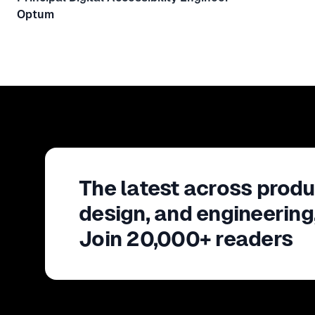
Optum
The latest across produ
design, and engineering
Join 20,000+ readers