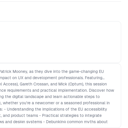
 Patrick Mooney, as they dive into the game-changing EU
 impact on UX and development professionals. Featuring
l Access), Gareth Crossan, and Mick (Optum), this session
nce requirements and practical implementation. Discover how
ng the digital landscape and learn actionable steps to
ork, whether you're a newcomer or a seasoned professional in
: - Understanding the implications of the EU accessibility
 and product teams - Practical strategies to integrate
flows and design systems - Debunking common myths about