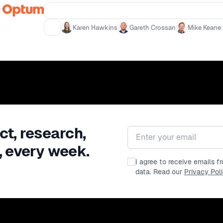
accessibility and its impact on crea
immediately - Insights into the fut
Karen Hawkins
Gareth Crossan
Mike Keane
ct, research,
Email address
, every week.
I agree to receive emails 
data. Read our
Privacy Pol