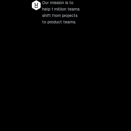
Our mission is to
help 1 million teams
shift from projects
to product teams.