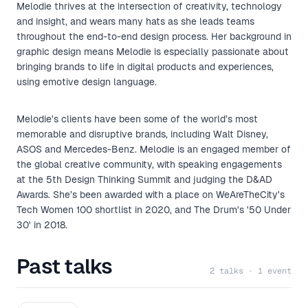
Melodie thrives at the intersection of creativity, technology
and insight, and wears many hats as she leads teams
throughout the end-to-end design process. Her background in
graphic design means Melodie is especially passionate about
bringing brands to life in digital products and experiences,
using emotive design language.
Melodie’s clients have been some of the world’s most
memorable and disruptive brands, including Walt Disney,
ASOS and Mercedes-Benz. Melodie is an engaged member of
the global creative community, with speaking engagements
at the 5th Design Thinking Summit and judging the D&AD
Awards. She’s been awarded with a place on WeAreTheCity's
Tech Women 100 shortlist in 2020, and The Drum's '50 Under
30' in 2018.
Past talks
2 talks · 1 event