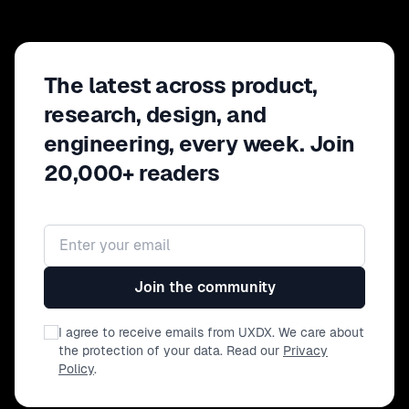
The latest across product,
research, design, and
engineering, every week. Join
20,000+ readers
Email address
Join the community
I agree to receive emails from UXDX. We care about
the protection of your data. Read our
Privacy
Policy
.