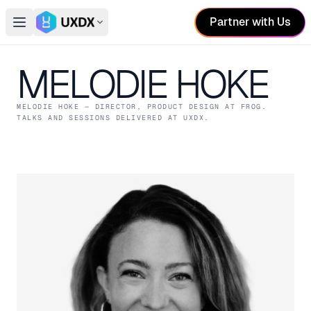
Partner with Us
Open main menu
Switch conference
MELODIE HOKE
MELODIE HOKE
— DIRECTOR, PRODUCT DESIGN
AT FROG
.
TALKS AND SESSIONS DELIVERED AT UXDX.