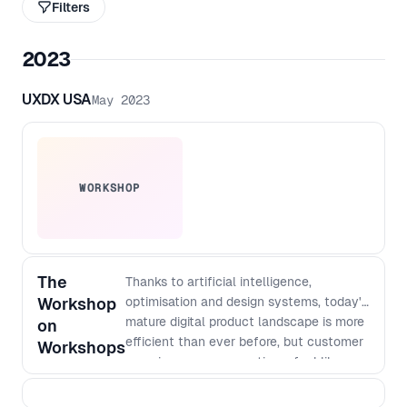
Filters
2023
UXDX USA
May 2023
WORKSHOP
The
Thanks to artificial intelligence,
Workshop
optimisation and design systems, today's
mature digital product landscape is more
on
efficient than ever before, but customer
Workshops
experiences can sometimes feel like
swimming in a sea of sameness.
Organizations that work collaboratively