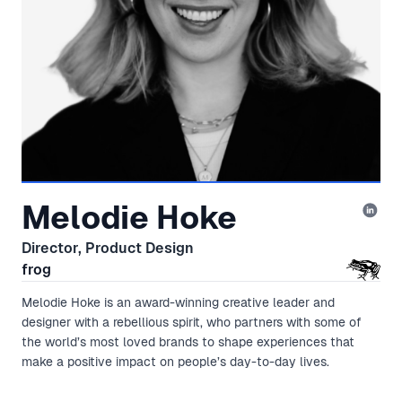
Melodie Hoke
Director, Product Design
frog
Melodie Hoke is an award-winning creative leader and
designer with a rebellious spirit, who partners with some of
the world’s most loved brands to shape experiences that
make a positive impact on people’s day-to-day lives.