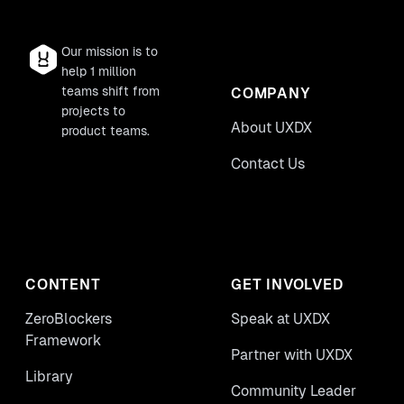
Our mission is to
help 1 million
teams shift from
COMPANY
projects to
About UXDX
product teams.
Contact Us
CONTENT
GET INVOLVED
ZeroBlockers
Speak at UXDX
Framework
Partner with UXDX
Library
Community Leader