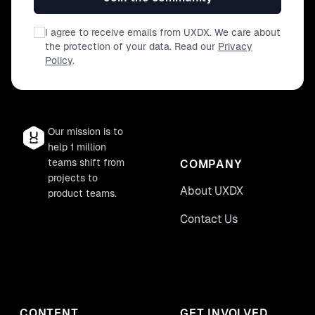
I agree to receive emails from UXDX. We care about
the protection of your data. Read our
Privacy
Policy
.
Our mission is to
help 1 million
teams shift from
COMPANY
projects to
About UXDX
product teams.
Contact Us
CONTENT
GET INVOLVED