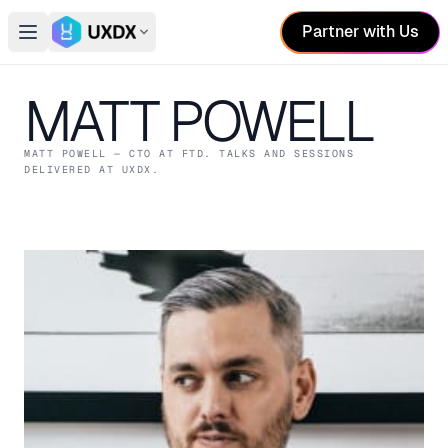
Partner with Us
Open main menu
Switch conference
MATT POWELL
MATT POWELL
— CTO
AT FTD
. TALKS AND SESSIONS
DELIVERED AT UXDX.