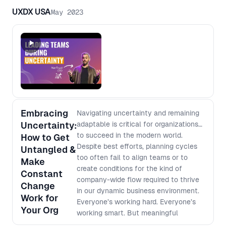
UXDX USA
May 2023
Embracing
Navigating uncertainty and remaining
Uncertainty:
adaptable is critical for organizations
to succeed in the modern world.
How to Get
Despite best efforts, planning cycles
Untangled &
too often fail to align teams or to
Make
create conditions for the kind of
Constant
company-wide flow required to thrive
Change
in our dynamic business environment.
Work for
Everyone’s working hard. Everyone’s
Your Org
working smart. But meaningful
progress still fails to manifest. In this