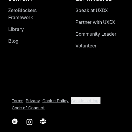
ZeroBlockers
Speak at UXDX
Framework
Partner with UXDX
Library
Community Leader
Blog
Volunteer
Terms
Privacy
Cookie Policy
Cookie settings
Code of Conduct
LinkedIn
Instagram
Slack