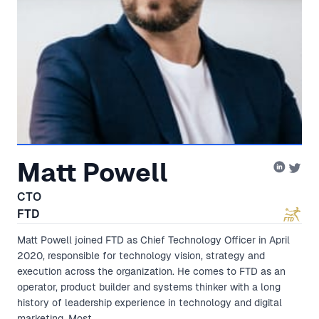
Matt Powell
CTO
FTD
Matt Powell joined FTD as Chief Technology Officer in April
2020, responsible for technology vision, strategy and
execution across the organization. He comes to FTD as an
operator, product builder and systems thinker with a long
history of leadership experience in technology and digital
marketing. Most