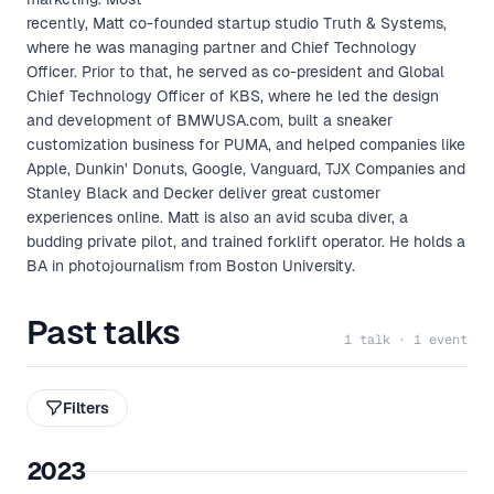
recently, Matt co-founded startup studio Truth & Systems,
where he was managing partner and Chief Technology
Officer. Prior to that, he served as co-president and Global
Chief Technology Officer of KBS, where he led the design
and development of BMWUSA.com, built a sneaker
customization business for PUMA, and helped companies like
Apple, Dunkin' Donuts, Google, Vanguard, TJX Companies and
Stanley Black and Decker deliver great customer
experiences online. Matt is also an avid scuba diver, a
budding private pilot, and trained forklift operator. He holds a
BA in photojournalism from Boston University.
Past talks
1 talk · 1 event
Filters
2023