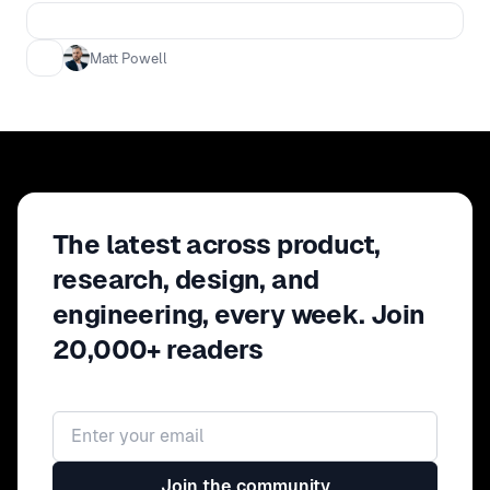
session, Matt shares strategies for
creating resiliency, real alignment, and
Matt Powell
flow across functions, and how to
manage through the change that will
inevitably complicate our best laid
plans.
The latest across product,
research, design, and
engineering, every week. Join
20,000+ readers
Email address
Join the community