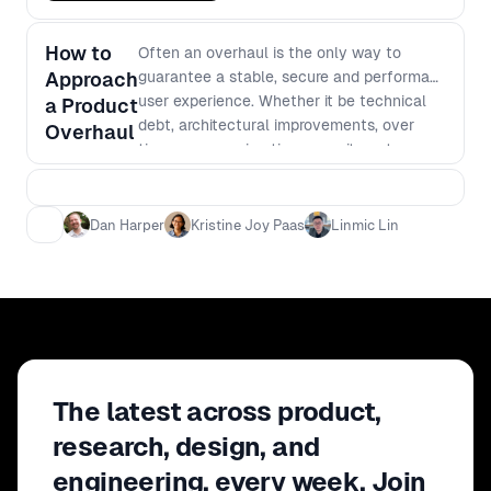
How to
Often an overhaul is the only way to
Approach
guarantee a stable, secure and performant
user experience. Whether it be technical
a Product
debt, architectural improvements, over
Overhaul
time or even migration commitments,
overhauls are a fact and can be
detrimental to the team in terms of timing,
productivity and balancing general work
Dan Harper
Kristine Joy Paas
Linmic Lin
pressures. Our panelists will discuss how to
approach a product overhaul and the key
steps needed for success no matter what
area you're working on.
The latest across product,
research, design, and
engineering, every week. Join