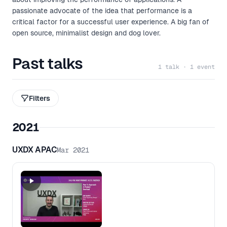
passionate advocate of the idea that performance is a
critical factor for a successful user experience. A big fan of
open source, minimalist design and dog lover.
Past talks
1 talk · 1 event
Filters
2021
UXDX APAC
Mar 2021