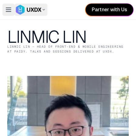
Partner with Us
Open main menu
Switch conference
LINMIC LIN
LINMIC LIN
— HEAD OF FRONT-END & MOBILE ENGINEERING
AT PAIDY
. TALKS AND SESSIONS DELIVERED AT UXDX.