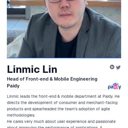
Linmic Lin
Head of Front-end & Mobile Engineering
Paidy
Linmic leads the front-end & mobile department at Paidy. He
directs the development of consumer and merchant-facing
products and spearheaded the team’s adoption of agile
methodologies.
He cares very much about user experience and passionate
about improving the performance of applications. A