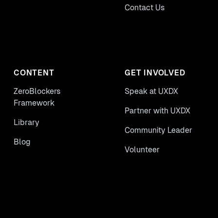
Contact Us
CONTENT
GET INVOLVED
ZeroBlockers
Speak at UXDX
Framework
Partner with UXDX
Library
Community Leader
Blog
Volunteer