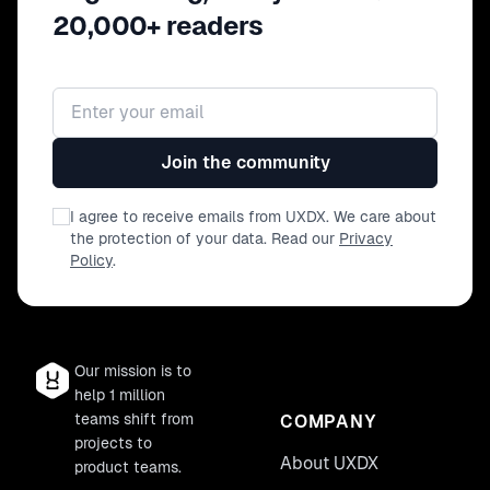
20,000+ readers
Email address
Join the community
I agree to receive emails from UXDX. We care about
the protection of your data. Read our
Privacy
Policy
.
Our mission is to
help 1 million
teams shift from
COMPANY
projects to
About UXDX
product teams.