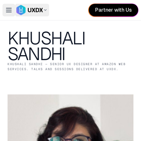
Partner with Us
Open main menu
Switch conference
KHUSHALI
SANDHI
KHUSHALI SANDHI
— SENIOR UX DESIGNER
AT AMAZON WEB
SERVICES
. TALKS AND SESSIONS DELIVERED AT UXDX.