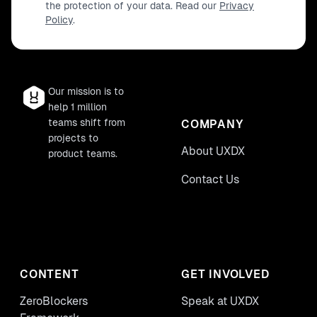
the protection of your data. Read our
Privacy
Policy
.
Our mission is to
help 1 million
teams shift from
COMPANY
projects to
About UXDX
product teams.
Contact Us
CONTENT
GET INVOLVED
ZeroBlockers
Speak at UXDX