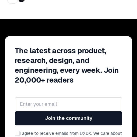
The latest across product,
research, design, and
engineering, every week. Join
20,000+ readers
Email address
Join the community
I agree to receive emails from UXDX. We care about