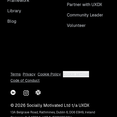
Framework
Partner with UXDX
Library
Community Leader
Blog
Volunteer
Terms
Privacy
Cookie Policy
Cookie settings
Code of Conduct
LinkedIn
Instagram
Slack
©
2026
Socially Motivated Ltd t/a UXDX
13A Belgrave Road, Rathmines, Dublin 6, D06 E9H9, Ireland