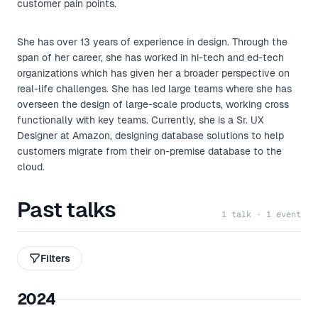
customer pain points.
She has over 13 years of experience in design. Through the
span of her career, she has worked in hi-tech and ed-tech
organizations which has given her a broader perspective on
real-life challenges. She has led large teams where she has
overseen the design of large-scale products, working cross
functionally with key teams. Currently, she is a Sr. UX
Designer at Amazon, designing database solutions to help
customers migrate from their on-premise database to the
cloud.
Past talks
1 talk · 1 event
Filters
2024