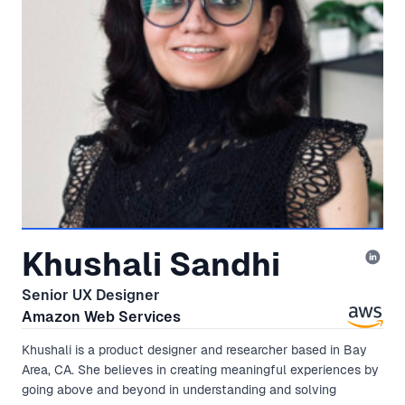
Khushali Sandhi
Senior UX Designer
Amazon Web Services
Khushali is a product designer and researcher based in Bay
Area, CA. She believes in creating meaningful experiences by
going above and beyond in understanding and solving