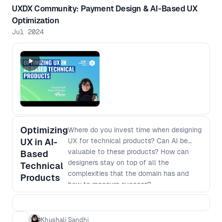
UXDX Community: Payment Design & AI-Based UX
Optimization
Jul 2024
Optimizing
Where do you invest time when designing
UX in AI-
UX for technical products? Can AI be
valuable to these products? How can
Based
designers stay on top of all the
Technical
complexities that the domain has and
Products
how to measure success?
Khushali Sandhi