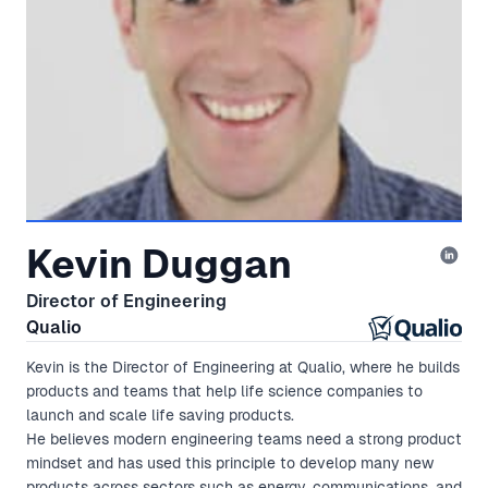
Kevin Duggan
Director of Engineering
Qualio
Kevin is the Director of Engineering at Qualio, where he builds
products and teams that help life science companies to
launch and scale life saving products.
He believes modern engineering teams need a strong product
mindset and has used this principle to develop many new
products across sectors such as energy, communications, and