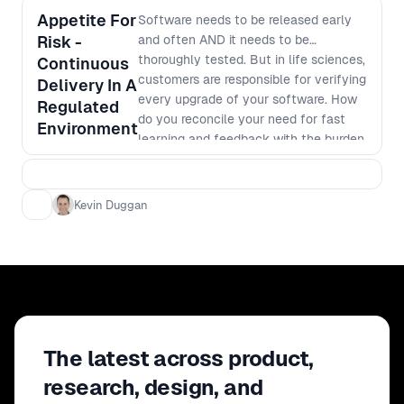
Appetite For
Software needs to be released early
Risk -
and often AND it needs to be
thoroughly tested. But in life sciences,
Continuous
customers are responsible for verifying
Delivery In A
every upgrade of your software. How
Regulated
do you reconcile your need for fast
Environment
learning and feedback with the burden
that each release puts on your
customers? In this talk Kevin will
cover: - The multiple levels of
Kevin Duggan
validation required in life-sciences
software - The technical challenge of
automating validation at each level -
How to ensure regulator approved
quality with multiple autonomous
teams and codebases - Getting buy-in
from the developers, internal QA,
The latest across product,
customers and regulators
research, design, and