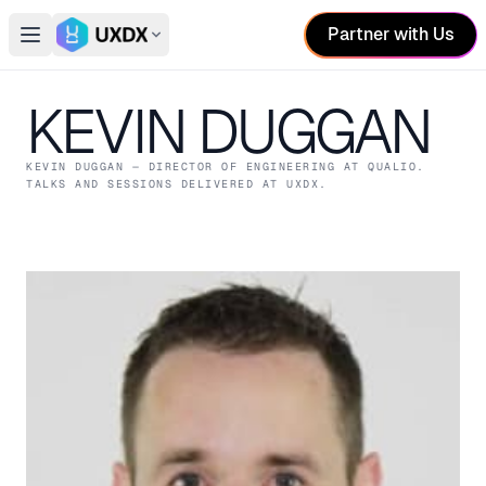
Partner with Us
Open main menu
Switch conference
KEVIN DUGGAN
KEVIN DUGGAN
— DIRECTOR OF ENGINEERING
AT QUALIO
.
TALKS AND SESSIONS DELIVERED AT UXDX.