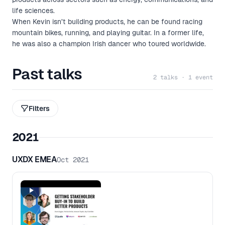
life sciences.
When Kevin isn’t building products, he can be found racing
mountain bikes, running, and playing guitar. In a former life,
he was also a champion Irish dancer who toured worldwide.
Past talks
2 talks · 1 event
Filters
2021
UXDX EMEA
Oct 2021