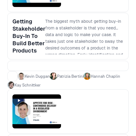
Getting
The biggest myth about getting buy-in
Stakeholder
from a stakeholder is that you need
data and logic to make your case. It
Buy-In To
takes just one stakeholder to sway the
Build Better
desired outcomes of a product in the
Products
wrong direction. Early identification and
engagement of key stakeholders are
critical to the success of any product.
Moderated by Hannah Chaplin, this
Kevin Duggan
Patrizia Bertini
Hannah Chaplin
session will provide new insights and
Kay Schnittker
tips on how they manage stakeholders.