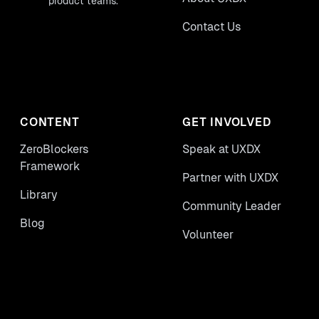
product teams.
Contact Us
CONTENT
GET INVOLVED
ZeroBlockers
Speak at UXDX
Framework
Partner with UXDX
Library
Community Leader
Blog
Volunteer