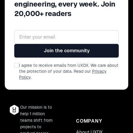
engineering, every week. Join
20,000+ readers
Email address
Join the community
I agree to receive emails from UXDX. We care about
the protection of your data. Read our
Privacy
Policy
.
Our mission is to
help 1 million
teams shift from
COMPANY
projects to
About UXDX