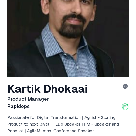
Kartik Dhokaai
Product Manager
Rapidops
Passionate for Digital Transformation | Agilist - Scaling
Product to next level | TEDx Speaker | IIM - Speaker and
Panelist | AgileMumbai Conference Speaker