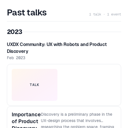
Past talks
1 talk · 1 event
2023
UXDX Community: UX with Robots and Product
Discovery
Feb 2023
TALK
Importance
Discovery is a preliminary phase in the
of Product
UX-design process that involves
researching the problem space, framing