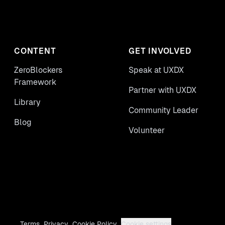
CONTENT
GET INVOLVED
ZeroBlockers
Speak at UXDX
Framework
Partner with UXDX
Library
Community Leader
Blog
Volunteer
Terms
Privacy
Cookie Policy
Cookie settings