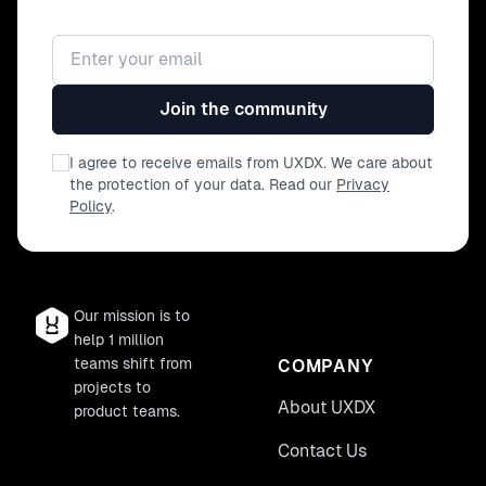
Email address
Join the community
I agree to receive emails from UXDX. We care about
the protection of your data. Read our
Privacy
Policy
.
Our mission is to
help 1 million
teams shift from
COMPANY
projects to
About UXDX
product teams.
Contact Us