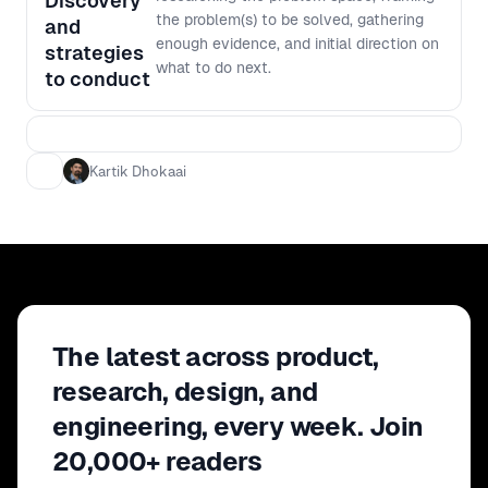
Discovery
the problem(s) to be solved, gathering
and
enough evidence, and initial direction on
strategies
what to do next.
to conduct
Kartik Dhokaai
The latest across product,
research, design, and
engineering, every week. Join
20,000+ readers