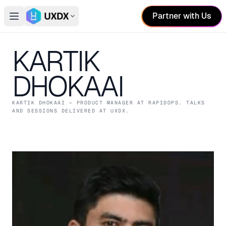
Partner with Us
Open main menu
Switch conference
KARTIK
DHOKAAI
KARTIK DHOKAAI
— PRODUCT MANAGER
AT RAPIDOPS
. TALKS
AND SESSIONS DELIVERED AT UXDX.