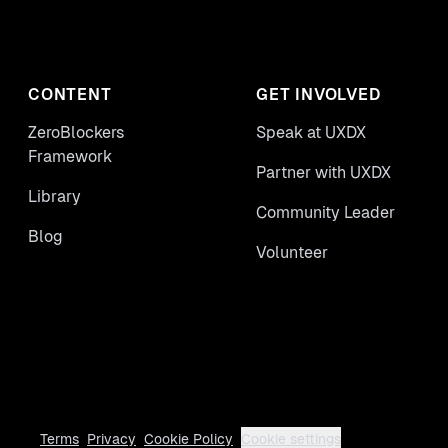
CONTENT
GET INVOLVED
ZeroBlockers
Speak at UXDX
Framework
Partner with UXDX
Library
Community Leader
Blog
Volunteer
Terms
Privacy
Cookie Policy
Cookie settings