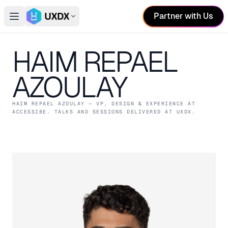
Partner with Us
Open main menu
Switch conference
HAIM REPAEL
AZOULAY
HAIM REPAEL AZOULAY
— VP, DESIGN & EXPERIENCE
AT
ACCESSIBE
. TALKS AND SESSIONS DELIVERED AT UXDX.