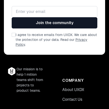
of different team members, including
designers, developers, product
Email address
managers, and QA engineers. - Engage
in hands-on activities and practise
Join the community
incorporating accessibility right from
the start. This workshop is specifically
tailored to the entire agile squad,
I agree to receive emails from UXDX. We care about
including designers, developers,
the protection of your data. Read our
Privacy
product managers, QA engineers, and
Policy
.
UX researchers who aim to integrate
accessibility seamlessly into their
product development processes.
Our mission is to
help 1 million
teams shift from
COMPANY
projects to
About UXDX
product teams.
Contact Us