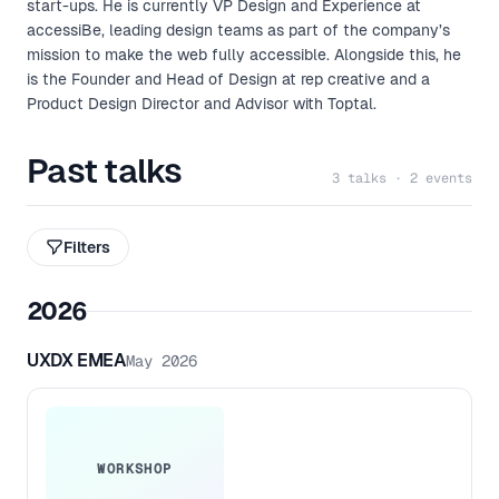
start-ups. He is currently VP Design and Experience at
accessiBe, leading design teams as part of the company’s
mission to make the web fully accessible. Alongside this, he
is the Founder and Head of Design at rep creative and a
Product Design Director and Advisor with Toptal.
Past talks
3 talks · 2 events
Filters
2026
UXDX EMEA
May 2026
WORKSHOP