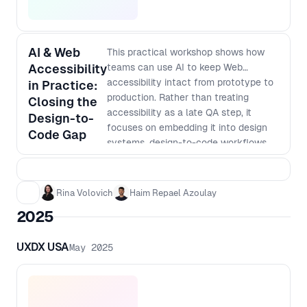
AI & Web
This practical workshop shows how
Accessibility
teams can use AI to keep Web
accessibility intact from prototype to
in Practice:
production. Rather than treating
Closing the
accessibility as a late QA step, it
Design-to-
focuses on embedding it into design
Code Gap
systems, design-to-code workflows
and everyday engineering work. You
will work through a simple end-to-end
flow, using AI powered tools such as
Rina Volovich
Haim Repael Azoulay
Figma plugins, code assistants and
2025
automated accessibility tests. Leave
with a clear mental model for an
UXDX USA
May 2025
accessibility-aware pipeline across
design, engineering and deployment
that you can adapt to your own
context. Outcomes - Pinpoint where