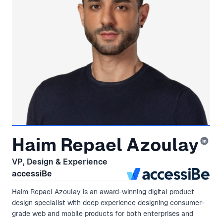
Haim Repael Azoulay
VP, Design & Experience
accessiBe
Haim Repael Azoulay is an award-winning digital product
design specialist with deep experience designing consumer-
grade web and mobile products for both enterprises and