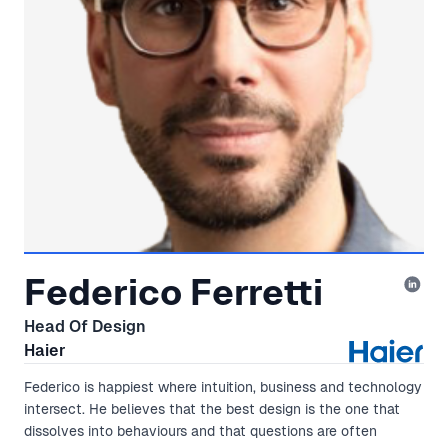
Federico Ferretti
Head Of Design
Haier
Federico is happiest where intuition, business and technology
intersect. He believes that the best design is the one that
dissolves into behaviours and that questions are often