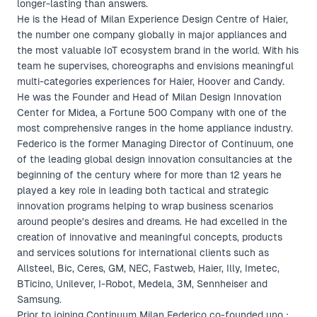
longer-lasting than answers.
He is the Head of Milan Experience Design Centre of Haier,
the number one company globally in major appliances and
the most valuable IoT ecosystem brand in the world. With his
team he supervises, choreographs and envisions meaningful
multi-categories experiences for Haier, Hoover and Candy.
He was the Founder and Head of Milan Design Innovation
Center for Midea, a Fortune 500 Company with one of the
most comprehensive ranges in the home appliance industry.
Federico is the former Managing Director of Continuum, one
of the leading global design innovation consultancies at the
beginning of the century where for more than 12 years he
played a key role in leading both tactical and strategic
innovation programs helping to wrap business scenarios
around people's desires and dreams. He had excelled in the
creation of innovative and meaningful concepts, products
and services solutions for international clients such as
Allsteel, Bic, Ceres, GM, NEC, Fastweb, Haier, Illy, Imetec,
BTicino, Unilever, I-Robot, Medela, 3M, Sennheiser and
Samsung.
Prior to joining Continuum Milan Federico co-founded uno :