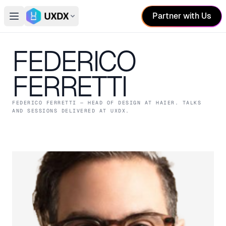
Partner with Us
Open main menu
Switch conference
FEDERICO
FERRETTI
FEDERICO FERRETTI
— HEAD OF DESIGN
AT HAIER
. TALKS
AND SESSIONS DELIVERED AT UXDX.