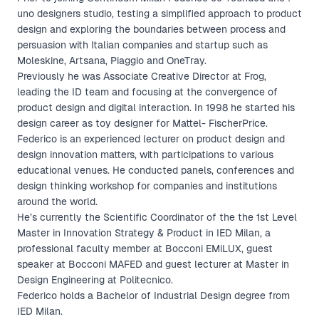
uno designers studio, testing a simplified approach to product
design and exploring the boundaries between process and
persuasion with Italian companies and startup such as
Moleskine, Artsana, Piaggio and OneTray.
Previously he was Associate Creative Director at Frog,
leading the ID team and focusing at the convergence of
product design and digital interaction. In 1998 he started his
design career as toy designer for Mattel- FischerPrice.
Federico is an experienced lecturer on product design and
design innovation matters, with participations to various
educational venues. He conducted panels, conferences and
design thinking workshop for companies and institutions
around the world.
He’s currently the Scientific Coordinator of the the 1st Level
Master in Innovation Strategy & Product in IED Milan, a
professional faculty member at Bocconi EMiLUX, guest
speaker at Bocconi MAFED and guest lecturer at Master in
Design Engineering at Politecnico.
Federico holds a Bachelor of Industrial Design degree from
IED Milan.