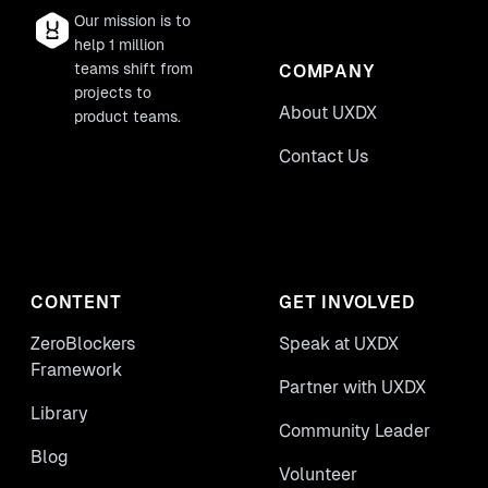
Our mission is to
help 1 million
teams shift from
COMPANY
projects to
About UXDX
product teams.
Contact Us
CONTENT
GET INVOLVED
ZeroBlockers
Speak at UXDX
Framework
Partner with UXDX
Library
Community Leader
Blog
Volunteer