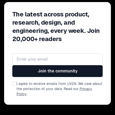
The latest across product,
research, design, and
engineering, every week. Join
20,000+ readers
Email address
Join the community
I agree to receive emails from UXDX. We care about
the protection of your data. Read our
Privacy
Policy
.