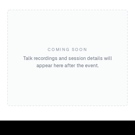
COMING SOON
Talk recordings and session details will
appear here after the event.