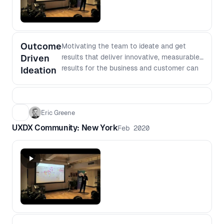
Outcome
Motivating the team to ideate and get
Driven
results that deliver innovative, measurable
results for the business and customer can
Ideation
be difficult to achieve. Eric Greene
discusses design life in the aviation
industry and how they work on converting
data insights into outcome focused
Eric Greene
opportunities. He will talk through his
UXDX Community: New York
Feb 2020
experiences of: - How to convert data
insights into outcome focused opportunity
statements, and - How to inspire to get
results