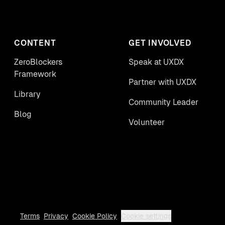
CONTENT
GET INVOLVED
ZeroBlockers
Speak at UXDX
Framework
Partner with UXDX
Library
Community Leader
Blog
Volunteer
Terms
Privacy
Cookie Policy
Cookie settings