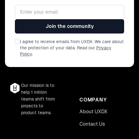
Email address
Join the community
I agree to receive emails from UXDX. We care about
the protection of your data. Read our
Privacy
Policy
.
Our mission is to
help 1 million
teams shift from
COMPANY
projects to
About UXDX
product teams.
Contact Us