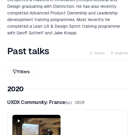
Design graduating with Distinction. He has also recently
completed Advanced Product Ownership and Leadership
development training programmes. Most recently he
completed a Lean UX & Design Sprint training programme
with Geoff Gothelf and Jake Knapp.
Past talks
2 talks · 2 events
Filters
2020
UXDX Community: France
Apr 2020