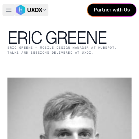
Partner with Us
Open main menu
Switch conference
ERIC GREENE
ERIC GREENE
— MOBILE DESIGN MANAGER
AT HUBSPOT
.
TALKS AND SESSIONS DELIVERED AT UXDX.