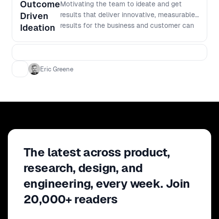
Outcome
Motivating the team to ideate and get
Driven
results that deliver innovative, measurable
results for the business and customer can
Ideation
be difficult to achieve. Eric Greene
discusses design life in the aviation
industry and how they work on converting
data insights into outcome focused
Eric Greene
opportunities. He will talk through his
experiences of: - How to convert data
insights into outcome focused opportunity
statements, and - How to inspire to get
results
The latest across product,
research, design, and
engineering, every week. Join
20,000+ readers