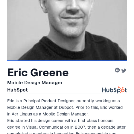
Eric Greene
Mobile Design Manager
HubSpot
Eric is a Principal Product Designer, currently working as a
Mobile Design Manager at Dubpot. Prior to this, Eric worked
in Aer Lingus as a Mobile Design Manager.
Eric started his design career with a first class honours
degree in Visual Communication in 2007, then a decade later
completed a masters in Innovation Entrepreneurship and