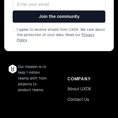
Email address
Join the community
I agree to receive emails from UXDX. We care about
the protection of your data. Read our
Privacy
Policy
.
Our mission is to
help 1 million
teams shift from
COMPANY
projects to
About UXDX
product teams.
Contact Us