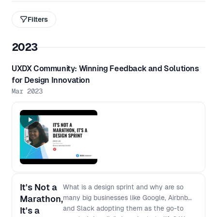
Filters
2023
UXDX Community: Winning Feedback and Solutions
for Design Innovation
Mar 2023
It's Not a
What is a design sprint and why are so
Marathon,
many big businesses like Google, Airbnb
and Slack adopting them as the go-to
It's a