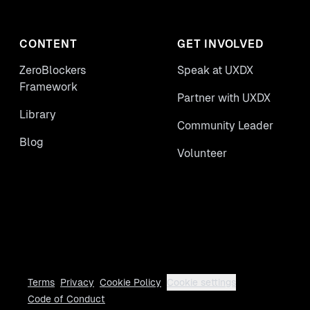
CONTENT
GET INVOLVED
ZeroBlockers
Speak at UXDX
Framework
Partner with UXDX
Library
Community Leader
Blog
Volunteer
Terms
Privacy
Cookie Policy
Cookie settings
Code of Conduct