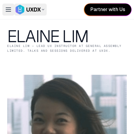
Partner with Us
Open main menu
Switch conference
ELAINE LIM
ELAINE LIM
— LEAD UX INSTRUCTOR
AT GENERAL ASSEMBLY
LIMITED
. TALKS AND SESSIONS DELIVERED AT UXDX.