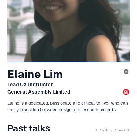
Elaine Lim
Lead UX Instructor
General Assembly Limited
Elaine is a dedicated, passionate and critical thinker who can
easily transition between design and research projects.
Past talks
1 talk · 1 event