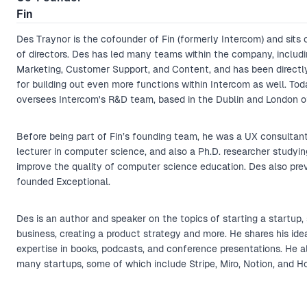
Fin
Des Traynor is the cofounder of Fin (formerly Intercom) and sits 
of directors. Des has led many teams within the company, includi
Marketing, Customer Support, and Content, and has been directl
for building out even more functions within Intercom as well. Tod
oversees Intercom's R&D team, based in the Dublin and London of
Before being part of Fin’s founding team, he was a UX consultant,
lecturer in computer science, and also a Ph.D. researcher studyi
improve the quality of computer science education. Des also pre
founded Exceptional.
Des is an author and speaker on the topics of starting a startup, 
business, creating a product strategy and more. He shares his ide
expertise in books, podcasts, and conference presentations. He al
many startups, some of which include Stripe, Miro, Notion, and Ho