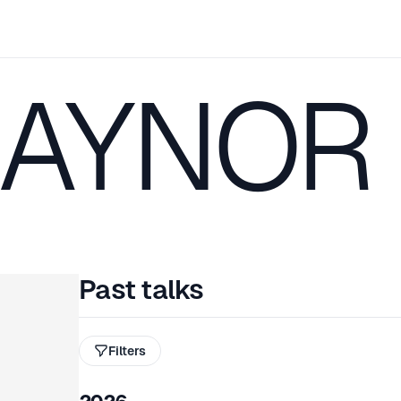
RAYNOR
Past talks
Filters