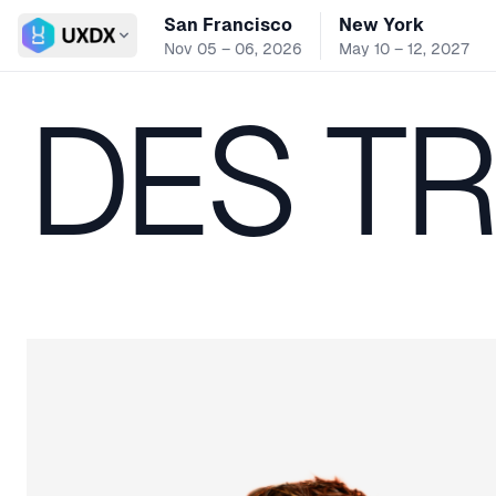
San Francisco
New York
Switch conference
Nov 05 – 06, 2026
May 10 – 12, 2027
DES T