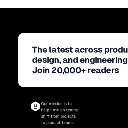
The latest across produ
design, and engineering
Join 20,000+ readers
Our mission is to
help 1 million teams
shift from projects
to product teams.