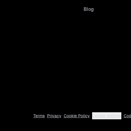
Blog
Terms
Privacy
Cookie Policy
Cookie settings
Cod