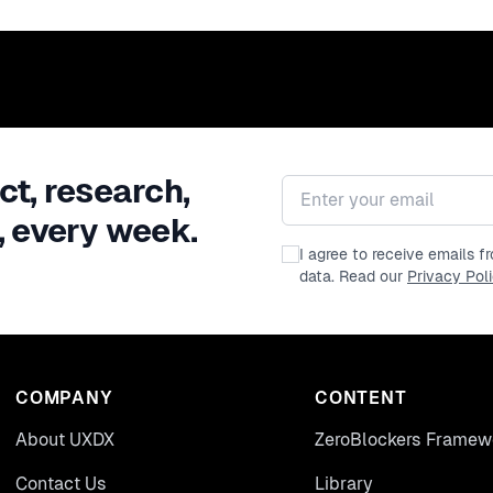
ct, research,
Email address
, every week.
I agree to receive emails 
data. Read our
Privacy Pol
COMPANY
CONTENT
About UXDX
ZeroBlockers Framew
Contact Us
Library