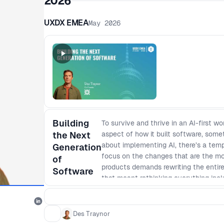
2026
UXDX EMEA
May 2026
Building
To survive and thrive in an AI-first 
the Next
aspect of how it built software, some
about implementing AI, there’s a tem
Generation
focus on the changes that are the most
of
products demands rewriting the entire
Software
that meant rethinking everything incl
development operated less like a fact
and even team sizes cut in half, and
product managers became AI coders and
Des Traynor
Traynor, details the necessary messy c