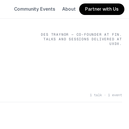
Community Events
About
Partner with Us
DES TRAYNOR
— CO-FOUNDER
AT FIN
.
TALKS AND SESSIONS DELIVERED AT
UXDX.
1 talk · 1 event