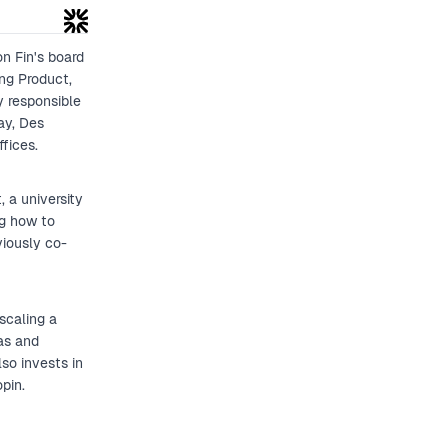
how this radical shift ultimately led 
and what it taught Intercom about bui
on Fin's board
ng Product,
y responsible
ay, Des
fices.
 a university
ng how to
viously co-
scaling a
as and
so invests in
pin.