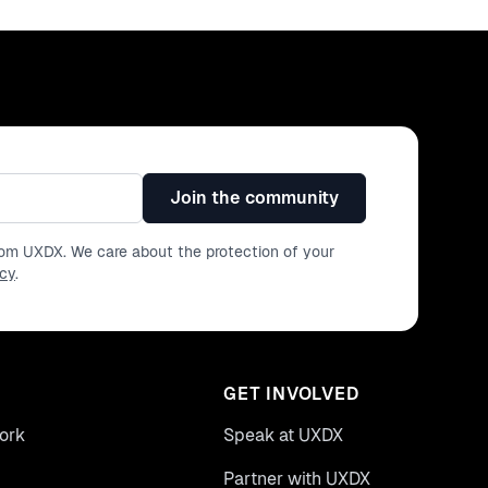
Join the community
from UXDX. We care about the protection of your
icy
.
GET INVOLVED
ork
Speak at UXDX
Partner with UXDX