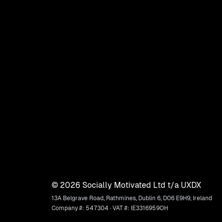
©
2026
Socially Motivated Ltd t/a UXDX
13A Belgrave Road, Rathmines, Dublin 6, D06 E9H9, Ireland
Company #: 547304 · VAT #: IE3316959OH