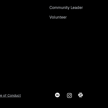
Community Leader
Volunteer
LinkedIn
Instagram
Slack
e of Conduct