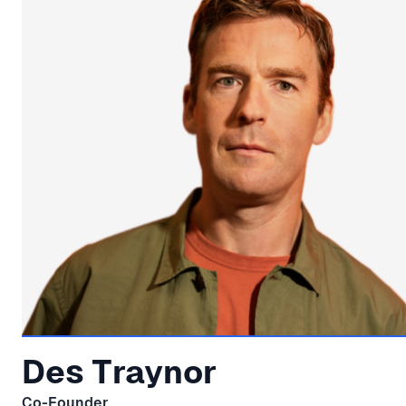
Des Traynor
Co-Founder