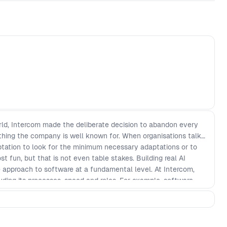
world, Intercom made the deliberate decision to abandon every
thing the company is well known for. When organisations talk
ptation to look for the minimum necessary adaptations or to
 fun, but that is not even table stakes. Building real AI
 approach to software at a fundamental level. At Intercom,
uding its processes, speed and roles. For example, software
ory and more like a lab, the pace moved faster with timelines
 roles transformed across the company as designers and
 builders. In this talk, Intercom’s Chief Strategy Officer, Des
haos of rebuilding the plane while it’s flying. He’ll explore