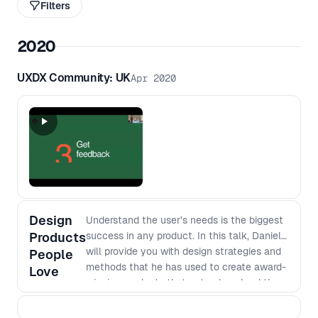
Filters
2020
UXDX Community: UK
Apr 2020
Design
Understand the user’s needs is the biggest
Products
success in any product. In this talk, Daniel
will provide you with design strategies and
People
methods that he has used to create award-
Love
winning products that not only solved the
user's problems but strengthened the
team's empathy towards its users and