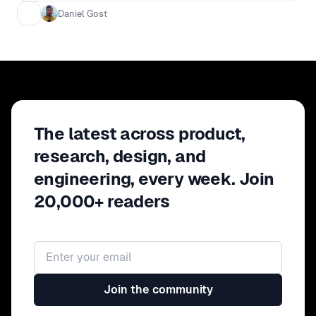
solved not only their wants but also their
Daniel Gost
needs.
The latest across product,
research, design, and
engineering, every week. Join
20,000+ readers
Email address
Join the community