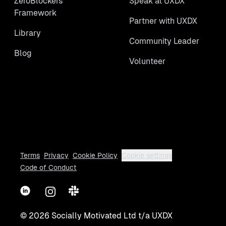
ZeroBlockers
Speak at UXDX
Framework
Partner with UXDX
Library
Community Leader
Blog
Volunteer
Terms
Privacy
Cookie Policy
Cookie settings
Code of Conduct
LinkedIn
Instagram
Slack
©
2026
Socially Motivated Ltd t/a UXDX