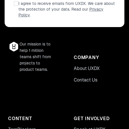
I agree to receive emails from UXDX. We care about
the protection of your data. Read our
Privacy
Policy
.
Our mission is to
help 1 million
teams shift from
COMPANY
projects to
About UXDX
product teams.
Contact Us
CONTENT
GET INVOLVED