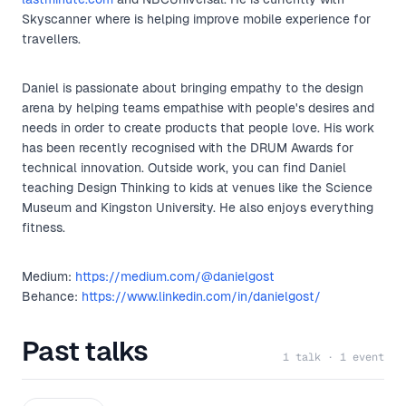
Skyscanner where is helping improve mobile experience for
travellers.
Daniel is passionate about bringing empathy to the design
arena by helping teams empathise with people's desires and
needs in order to create products that people love. His work
has been recently recognised with the DRUM Awards for
technical innovation. Outside work, you can find Daniel
teaching Design Thinking to kids at venues like the Science
Museum and Kingston University. He also enjoys everything
fitness.
Medium:
https://medium.com/@danielgost
Behance:
https://www.linkedin.com/in/danielgost/
Past talks
1 talk · 1 event