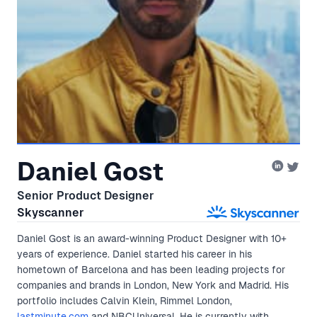
Daniel Gost
Senior Product Designer
Skyscanner
Daniel Gost is an award-winning Product Designer with 10+
years of experience. Daniel started his career in his
hometown of Barcelona and has been leading projects for
companies and brands in London, New York and Madrid. His
portfolio includes Calvin Klein, Rimmel London,
lastminute.com
and NBCUniversal. He is currently with