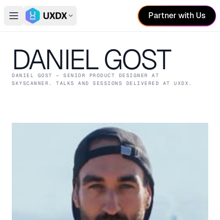
Partner with Us
Open main menu
Switch conference
DANIEL GOST
DANIEL GOST
— SENIOR PRODUCT DESIGNER
AT
SKYSCANNER
. TALKS AND SESSIONS DELIVERED AT UXDX.