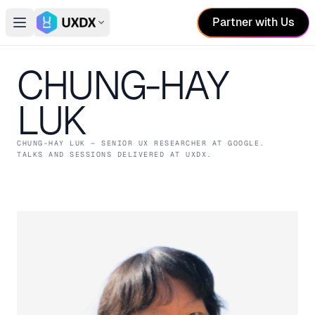
Partner with Us
Open main menu
Switch conference
CHUNG-HAY
LUK
CHUNG-HAY LUK
— SENIOR UX RESEARCHER
AT GOOGLE
.
TALKS AND SESSIONS DELIVERED AT UXDX.