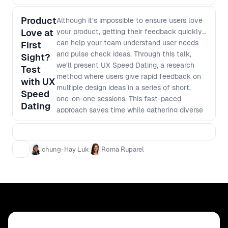
Product
Although it’s impossible to ensure users love
Love at
your product, getting their feedback quickly
can help your team understand user needs
First
and pulse check ideas. Through this talk,
Sight?
we’ll present UX Speed Dating, a research
Test
method where users give rapid feedback on
with UX
multiple design ideas in a series of short,
Speed
one-on-one sessions. This fast-paced
Dating
approach saves time while gathering diverse
feedback directly from users. By making
informed, user-centric decisions early, we
can build better products faster.
chung-Hay Luk
Roma Ruparel