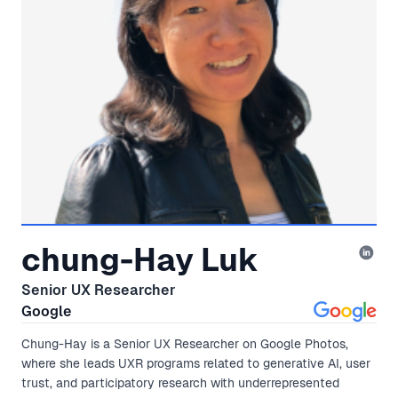
chung-Hay Luk
Senior UX Researcher
Google
Chung-Hay is a Senior UX Researcher on Google Photos,
where she leads UXR programs related to generative AI, user
trust, and participatory research with underrepresented