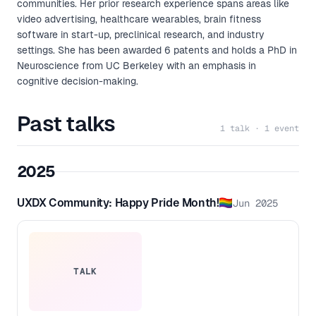
communities. Her prior research experience spans areas like
video advertising, healthcare wearables, brain fitness
software in start-up, preclinical research, and industry
settings. She has been awarded 6 patents and holds a PhD in
Neuroscience from UC Berkeley with an emphasis in
cognitive decision-making.
Past talks
1 talk · 1 event
2025
UXDX Community: Happy Pride Month!🏳️‍🌈
Jun 2025
TALK