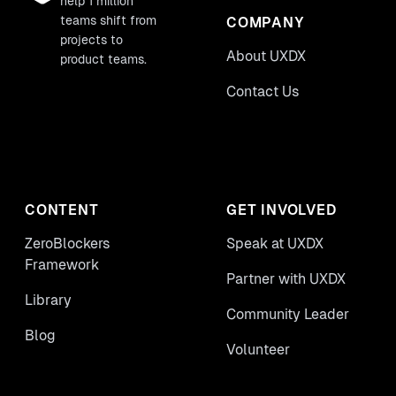
help 1 million
teams shift from
COMPANY
projects to
About UXDX
product teams.
Contact Us
CONTENT
GET INVOLVED
ZeroBlockers
Speak at UXDX
Framework
Partner with UXDX
Library
Community Leader
Blog
Volunteer