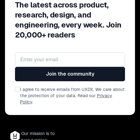
The latest across product,
research, design, and
engineering, every week. Join
20,000+ readers
Email address
Join the community
I agree to receive emails from UXDX. We care about
the protection of your data. Read our
Privacy
Policy
.
Our mission is to