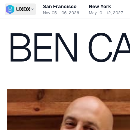
San Francisco
New York
Switch conference
Nov 05 – 06, 2026
May 10 – 12, 2027
BEN C