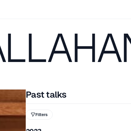
ALLAHA
Past talks
Filters