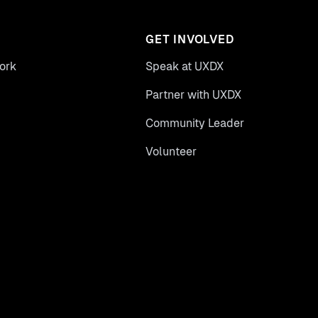
GET INVOLVED
ork
Speak at UXDX
Partner with UXDX
Community Leader
Volunteer