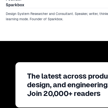
Sparkbox
Design System Researcher and Consultant. Speaker, writer, thinke
learning mode. Founder of Sparkbox.
The latest across produ
design, and engineering
Join 20,000+ readers