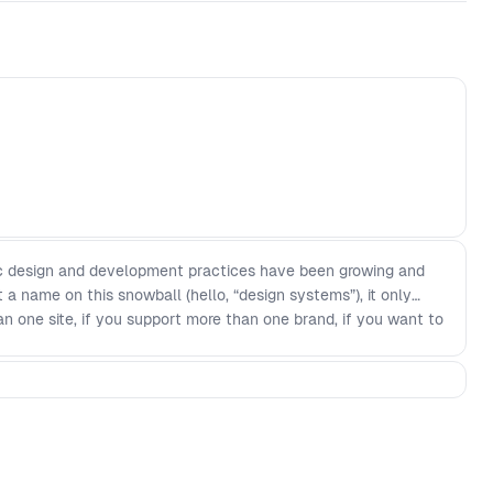
tic design and development practices have been growing and
 a name on this snowball (hello, “design systems”), it only
n one site, if you support more than one brand, if you want to
ore unified in your digital interface building approach—this is
breakdown of design system concepts, reframing how to think
able way (The Anatomy of a Design System). - Where design
ur layers of a design system (concepts) - The three parts of
nto the four major concepts covered by the Design System
work, interviews, and industry-wide surveys. - The stages of
stem’s origin story impacts its path through maturity - A