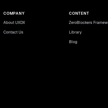
COMPANY
CONTENT
About UXDX
ZeroBlockers Framew
Contact Us
Library
Blog