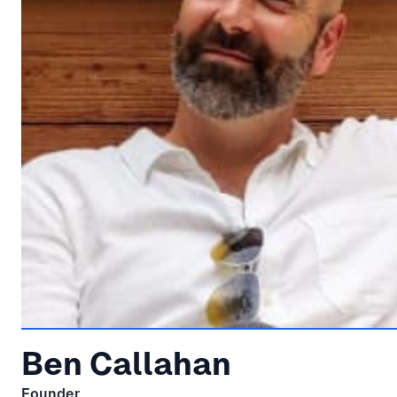
Ben Callahan
Founder