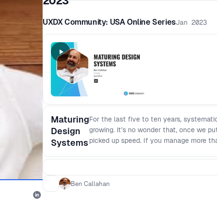
2023
UXDX Community: USA Online Series
Jan 2023
Maturing
For the last five to ten years, systema
Design
growing. It’s no wonder that, once we put
picked up speed. If you manage more tha
Systems
be more efficient or more consistent or m
the session for you. We’ll start with a 
about them in a practical and approach
systems live in an organization - The fo
Ben Callahan
each layer (tangibles) Then we’ll dig i
Maturity Model developed from years of 
design system maturity - How a design sy