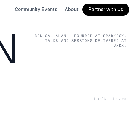
Community Events
About
Partner with Us
N
BEN CALLAHAN
— FOUNDER
AT SPARKBOX
.
TALKS AND SESSIONS DELIVERED AT
UXDX.
1 talk · 1 event