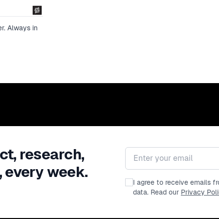
framework for maturing in a healthy way 
packed half-hour session!
r. Always in
ct, research,
Email address
, every week.
I agree to receive emails 
data. Read our
Privacy Pol