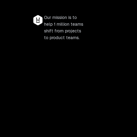
Our mission is to
help 1 million teams
shift from projects
to product teams.