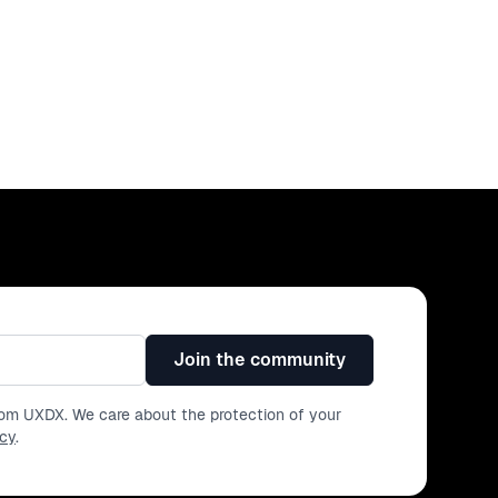
- A framework for maintaining stability Join for this info-
Join the community
from UXDX. We care about the protection of your
icy
.