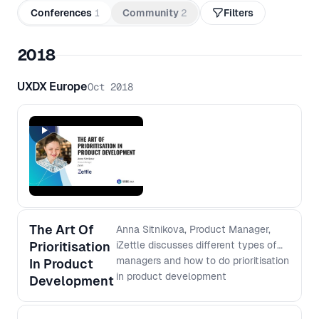
Conferences
1
Community
2
Filters
2018
UXDX Europe
Oct 2018
The Art Of
Anna Sitnikova, Product Manager,
Prioritisation
iZettle discusses different types of
managers and how to do prioritisation
In Product
in product development
Development