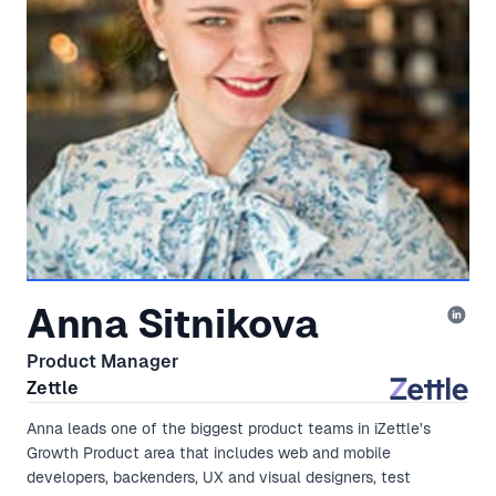
Anna Sitnikova
Product Manager
Zettle
Anna leads one of the biggest product teams in iZettle's
Growth Product area that includes web and mobile
developers, backenders, UX and visual designers, test