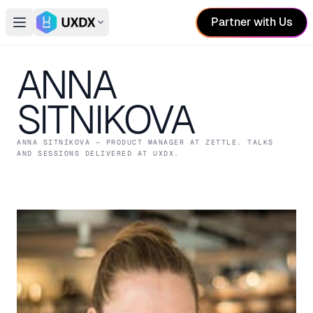
Partner with Us
Open main menu
Switch conference
ANNA
SITNIKOVA
ANNA SITNIKOVA
— PRODUCT MANAGER
AT ZETTLE
. TALKS
AND SESSIONS DELIVERED AT UXDX.