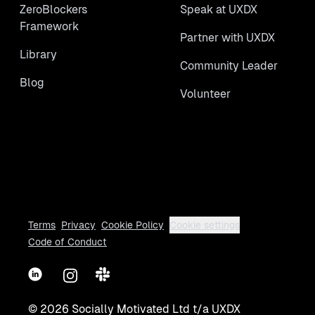
ZeroBlockers
Speak at UXDX
Framework
Partner with UXDX
Library
Community Leader
Blog
Volunteer
Terms
Privacy
Cookie Policy
Cookie settings
Code of Conduct
LinkedIn
Instagram
Slack
©
2026
Socially Motivated Ltd t/a UXDX