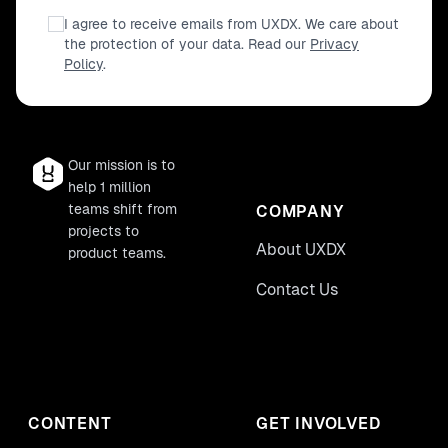
I agree to receive emails from UXDX. We care about
the protection of your data. Read our
Privacy
Policy
.
Our mission is to
help 1 million
teams shift from
COMPANY
projects to
About UXDX
product teams.
Contact Us
CONTENT
GET INVOLVED