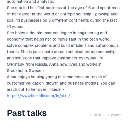
automation and analysts.
She started her first business at the age of 6 and spent most
of her career in the world of entrepreneurship - growing and
scaling businesses on 3 different continents during the last
10 years.
She holds a double masters degree in engineering and
economy that helps her to move fast in the tech world,
solve complex problems and build efficient and autonomous
teams. She is passionate about technical entrepreneurship
and solutions that improve customers' everyday life.
Originally from Russia, Anna now lives and works in
Stockholm, Sweden.
Anna enjoys helping young entrepreneurs on topics of
customer validation, growth and business models. You can
reach out to her over linkedin -
https://www.linkedin.com/in/sitni/
Past talks
1 talk · 1 event