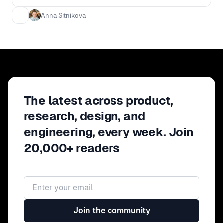
Anna Sitnikova
The latest across product,
research, design, and
engineering, every week. Join
20,000+ readers
Email address
Join the community