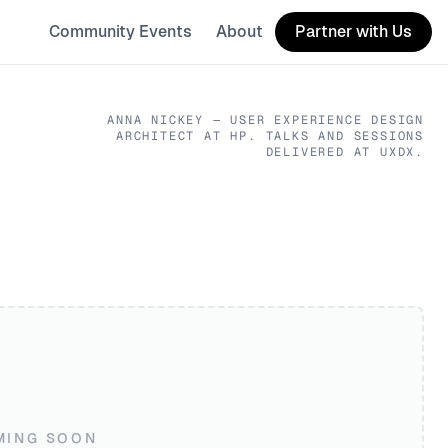
Community Events
About
Partner with Us
ANNA NICKEY
— USER EXPERIENCE DESIGN
ARCHITECT
AT HP
. TALKS AND SESSIONS
DELIVERED AT UXDX.
MING SOON