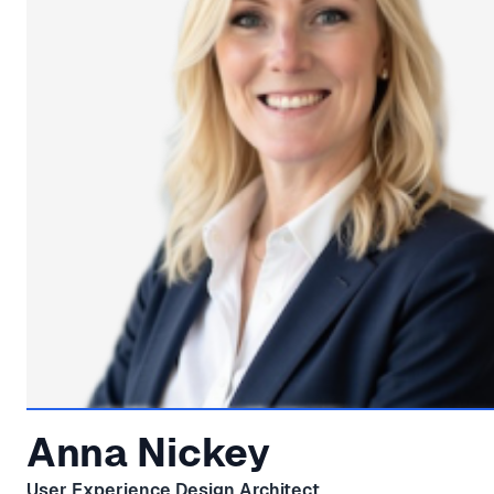
Anna Nickey
User Experience Design Architect