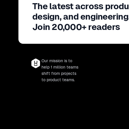
The latest across produ
design, and engineering
Join 20,000+ readers
Our mission is to
help 1 million teams
shift from projects
to product teams.