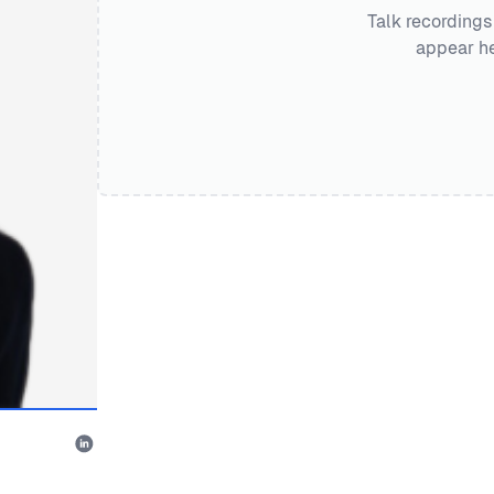
Talk recordings
appear he