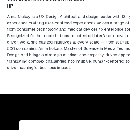
HP
Anna Nickey is a UX Design Architect and design leader with 13+ 
experience crafting user-centered experiences across a range of 
from consumer technology and medical devices to enterprise so
Recognized for her contributions to patented interface innovatio
driven work, she has led initiatives at every scale — from startu
500 companies. Anna holds a Master of Science in Media Techn
Design and brings a strategic mindset and empathy-driven appro
translating complex challenges into intuitive, human-centered so
drive meaningful business impact.