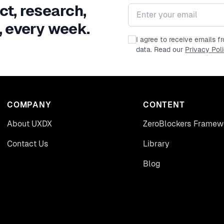
ct, research,
Email address
, every week.
I agree to receive emails 
data. Read our
Privacy Pol
COMPANY
CONTENT
About UXDX
ZeroBlockers Framew
Contact Us
Library
Blog