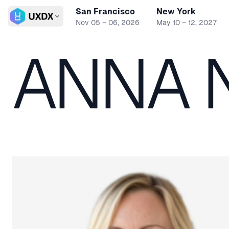
San Francisco
New York
Switch conference
Nov 05 – 06, 2026
May 10 – 12, 2027
ANNA 