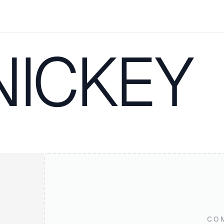
NICKEY
CO