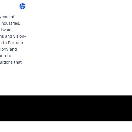
years of
industries,
ftware.
ns and vision-
ps to Fortune
ology and
ach to
lutions that