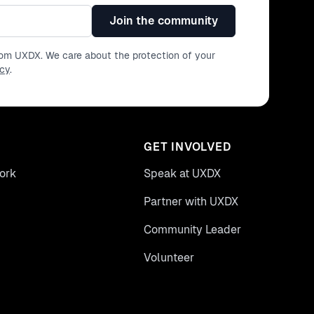
Join the community
from UXDX. We care about the protection of your
icy
.
GET INVOLVED
ork
Speak at UXDX
Partner with UXDX
Community Leader
Volunteer