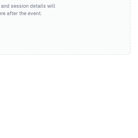
 and session details will
re after the event.