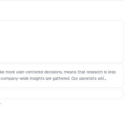
ke more user-centered decisions, means that research is less
 company-wide insights are gathered. Our panelists will
ible, and effective research democratization looks like today
l teams can apply research - Researchers can facilitate
 and marketing teams to be more effective - Undemocratising
r
livered worth it to the organization?