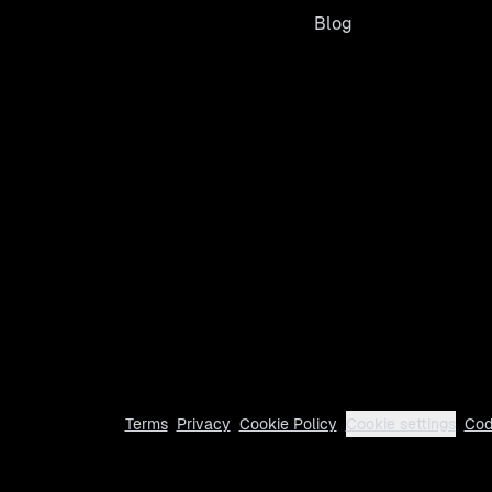
Blog
Terms
Privacy
Cookie Policy
Cookie settings
Cod