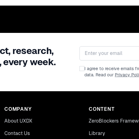
ct, research,
Email address
, every week.
I agree to receive emails 
data. Read our
Privacy Pol
COMPANY
CONTENT
About UXDX
ZeroBlockers Framew
Contact Us
Library