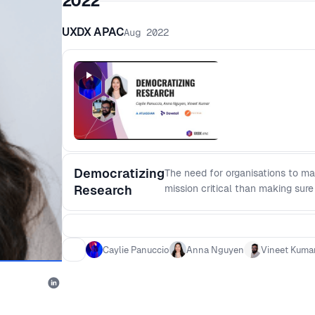
2022
UXDX APAC
Aug 2022
Democratizing
The need for organisations to ma
Research
mission critical than making sure
discuss what productive, respons
including how: - Cross-functiona
insights between users, product
Caylie Panuccio
Anna Nguyen
Vineet Kuma
research, is the time vs value de