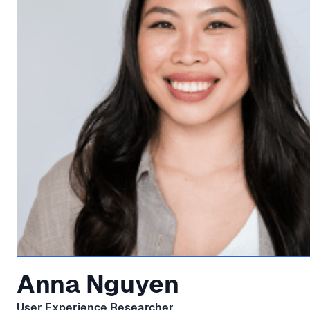
Anna Nguyen
User Experience Researcher