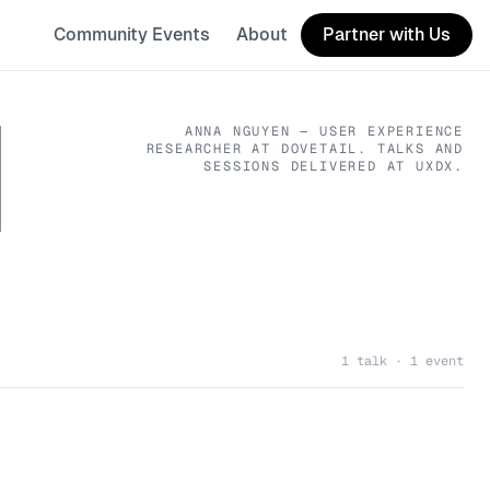
Community Events
About
Partner with Us
N
ANNA NGUYEN
— USER EXPERIENCE
RESEARCHER
AT DOVETAIL
. TALKS AND
SESSIONS DELIVERED AT UXDX.
1 talk · 1 event