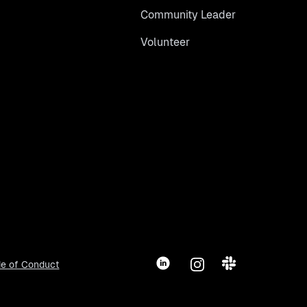
Community Leader
Volunteer
LinkedIn
Instagram
Slack
e of Conduct