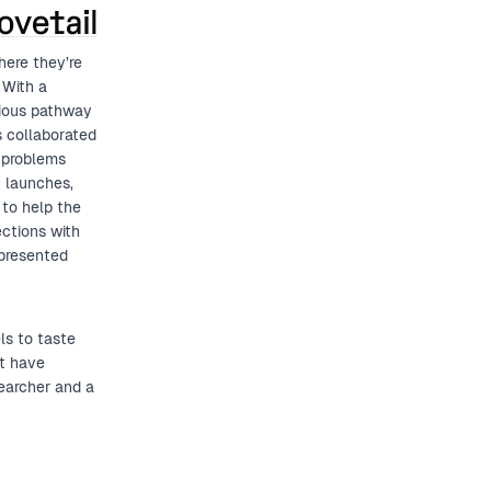
here they’re
 With a
ious pathway
s collaborated
r problems
t launches,
to help the
ections with
epresented
ls to taste
at have
earcher and a