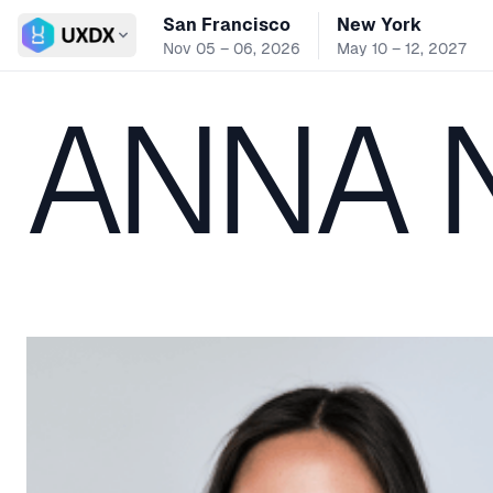
San Francisco
New York
Switch conference
Nov 05 – 06, 2026
May 10 – 12, 2027
ANNA 