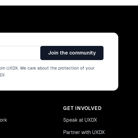
Join the community
from UXDX. We care about the protection of your
icy
.
GET INVOLVED
ork
Speak at UXDX
Partner with UXDX