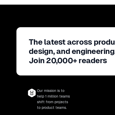
The latest across produ
design, and engineering
Join 20,000+ readers
Our mission is to
help 1 million teams
shift from projects
to product teams.