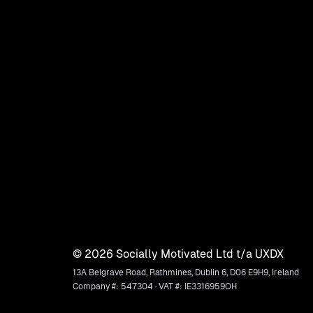
©
2026
Socially Motivated Ltd t/a UXDX
13A Belgrave Road, Rathmines, Dublin 6, D06 E9H9, Ireland
Company #: 547304 · VAT #: IE3316959OH