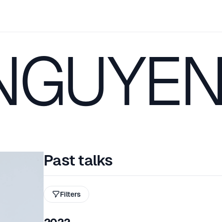
NGUYE
Past talks
Filters