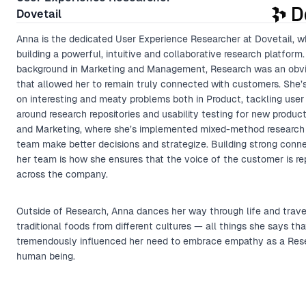
Dovetail
Anna is the dedicated User Experience Researcher at Dovetail, w
building a powerful, intuitive and collaborative research platform.
background in Marketing and Management, Research was an obv
that allowed her to remain truly connected with customers. She’
on interesting and meaty problems both in Product, tackling use
around research repositories and usability testing for new produc
and Marketing, where she’s implemented mixed-method research 
team make better decisions and strategize. Building strong conn
her team is how she ensures that the voice of the customer is r
across the company.
Outside of Research, Anna dances her way through life and trave
traditional foods from different cultures — all things she says th
tremendously influenced her need to embrace empathy as a Res
human being.