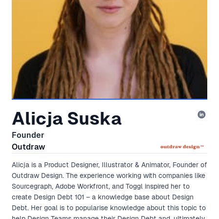
Alicja Suska
Founder
Outdraw
Alicja is a Product Designer, Illustrator & Animator, Founder of
Outdraw Design. The experience working with companies like
Sourcegraph, Adobe Workfront, and Toggl inspired her to
create Design Debt 101 – a knowledge base about Design
Debt. Her goal is to popularise knowledge about this topic to
help Design Teams manage their Design Debt and, ultimately,