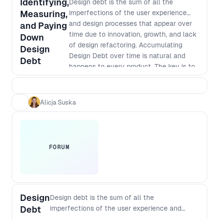
Identifying,
Design debt is the sum of all the
Measuring,
imperfections of the user experience
and design processes that appear over
and Paying
time due to innovation, growth, and lack
Down
of design refactoring. Accumulating
Design
Design Debt over time is natural and
Debt
happens to every product. The key is to
recognise, understand, and manage it
properly. During this workshop, Alicja will
break down the Design Debt definition,
Alicja Suska
its types (UX, visual and operational), its
causes, and its consequences. -
Introduction - why should we think
about Design Debt and use it more
FORUM
consciously? - Design Debt definition -
Design Debt symptoms: How to
recognise that Design Debt is getting out
of control in your organisation - Types of
Design Debt - UX, visual and operational
Design
Design debt is the sum of all the
- Measuring Design Debt: qualitative and
Debt
imperfections of the user experience and
quantitative methods (brief overview) -