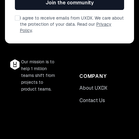
Join the community
I agree to receive emails from UXDX. We care about
the protection of your data. Read our
Privacy
Policy
.
Our mission is to
help 1 million
teams shift from
COMPANY
projects to
About UXDX
product teams.
Contact Us