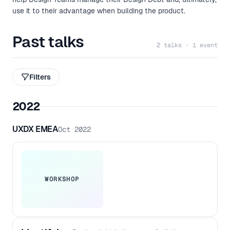
use it to their advantage when building the product.
Past talks
2 talks · 1 event
Filters
2022
UXDX EMEA
Oct 2022
WORKSHOP