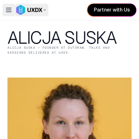
Partner with Us
Open main menu
Switch conference
ALICJA SUSKA
ALICJA SUSKA
— FOUNDER
AT OUTDRAW
. TALKS AND
SESSIONS DELIVERED AT UXDX.