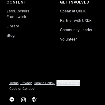
CONTENT
GET INVOLVED
ZeroBlockers
Speak at UXDX
Framework
Partner with UXDX
Library
Community Leader
Blog
Volunteer
Terms
Privacy
Cookie Policy
Cookie settings
Code of Conduct
LinkedIn
Instagram
Slack