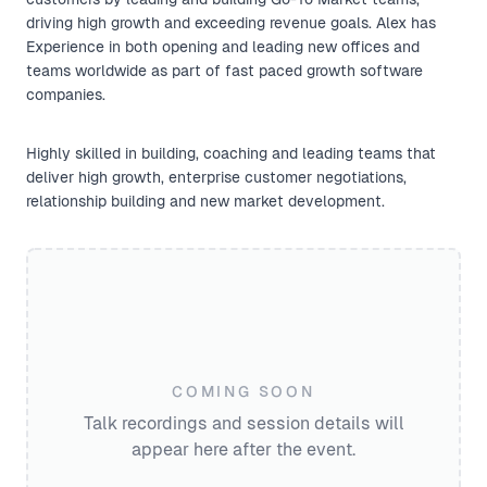
driving high growth and exceeding revenue goals. Alex has
Experience in both opening and leading new offices and
teams worldwide as part of fast paced growth software
companies.
Highly skilled in building, coaching and leading teams that
deliver high growth, enterprise customer negotiations,
relationship building and new market development.
COMING SOON
Talk recordings and session details will
appear here after the event.