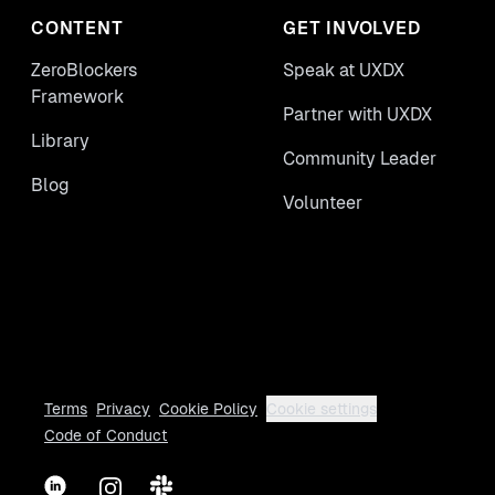
CONTENT
GET INVOLVED
ZeroBlockers
Speak at UXDX
Framework
Partner with UXDX
Library
Community Leader
Blog
Volunteer
Terms
Privacy
Cookie Policy
Cookie settings
Code of Conduct
LinkedIn
Instagram
Slack