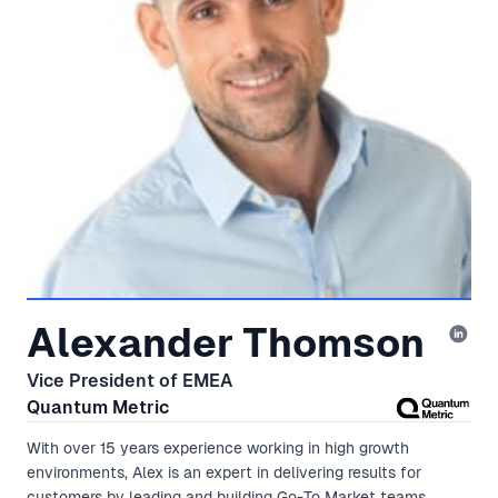
Alexander Thomson
Vice President of EMEA
Quantum Metric
With over 15 years experience working in high growth
environments, Alex is an expert in delivering results for
customers by leading and building Go-To Market teams,