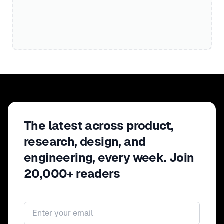
The latest across product,
research, design, and
engineering, every week. Join
20,000+ readers
Email address