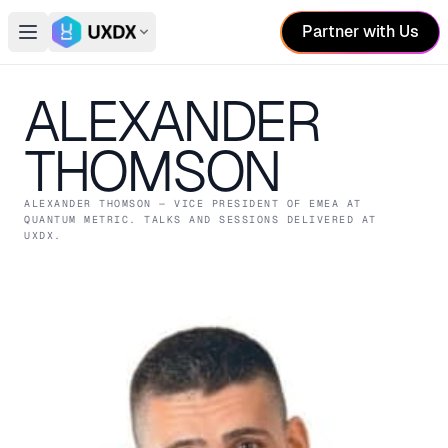
Partner with Us
Open main menu
Switch conference
ALEXANDER
THOMSON
ALEXANDER THOMSON
— VICE PRESIDENT OF EMEA
AT
QUANTUM METRIC
. TALKS AND SESSIONS DELIVERED AT
UXDX.