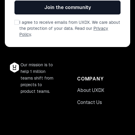
Join the community
I agree to receive emails from UXDX. We care about
the protection of your data. Read our
Privacy
Policy
.
Our mission is to
help 1 million
teams shift from
COMPANY
projects to
About UXDX
product teams.
Contact Us