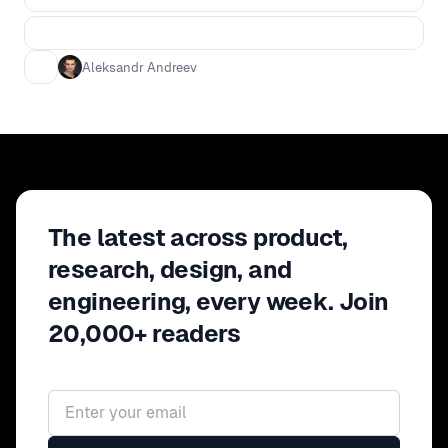
Aleksandr Andreev
The latest across product,
research, design, and
engineering, every week. Join
20,000+ readers
Email address