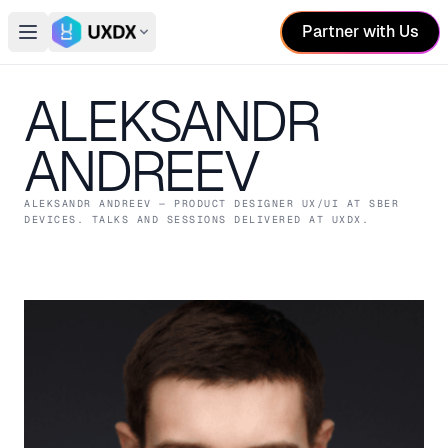
Partner with Us
Open main menu
Switch conference
ALEKSANDR
ANDREEV
ALEKSANDR ANDREEV
— PRODUCT DESIGNER UX/UI
AT SBER
DEVICES
. TALKS AND SESSIONS DELIVERED AT UXDX.