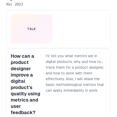
Mar 2023
TALK
How can a
I’ll tell you what metrics are in
product
digital products, why and how to
track them for a product designer,
designer
and how to work with them
improve a
effectively. Also, I will share the
digital
basic methodological metrics that
product's
can apply immediately in work.
quality using
metrics and
user
feedback?