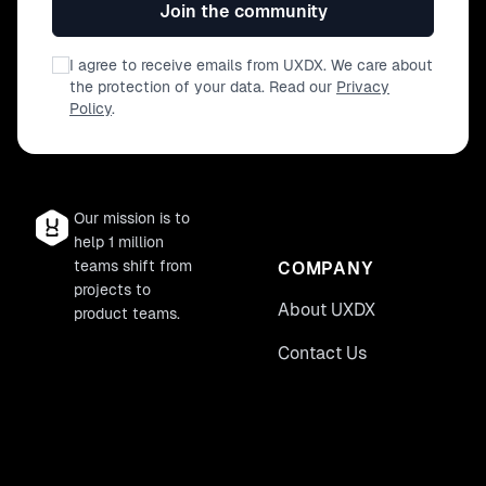
Join the community
I agree to receive emails from UXDX. We care about
the protection of your data. Read our
Privacy
Policy
.
Our mission is to
help 1 million
teams shift from
COMPANY
projects to
About UXDX
product teams.
Contact Us