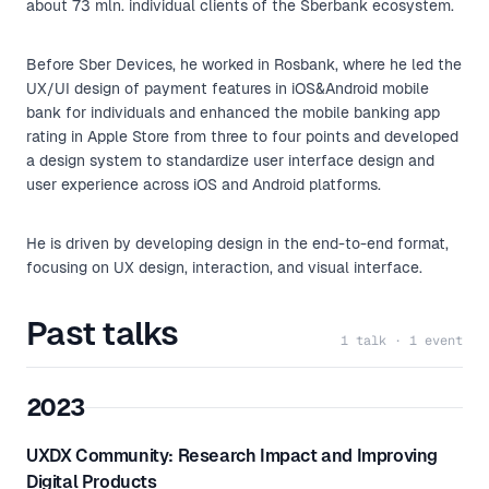
about 73 mln. individual clients of the Sberbank ecosystem.
Before Sber Devices, he worked in Rosbank, where he led the
UX/UI design of payment features in iOS&Android mobile
bank for individuals and enhanced the mobile banking app
rating in Apple Store from three to four points and developed
a design system to standardize user interface design and
user experience across iOS and Android platforms.
He is driven by developing design in the end-to-end format,
focusing on UX design, interaction, and visual interface.
Past talks
1 talk · 1 event
2023
UXDX Community: Research Impact and Improving
Digital Products