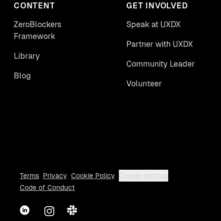
CONTENT
GET INVOLVED
ZeroBlockers
Speak at UXDX
Framework
Partner with UXDX
Library
Community Leader
Blog
Volunteer
Terms
Privacy
Cookie Policy
Cookie settings
Code of Conduct
LinkedIn
Instagram
Slack