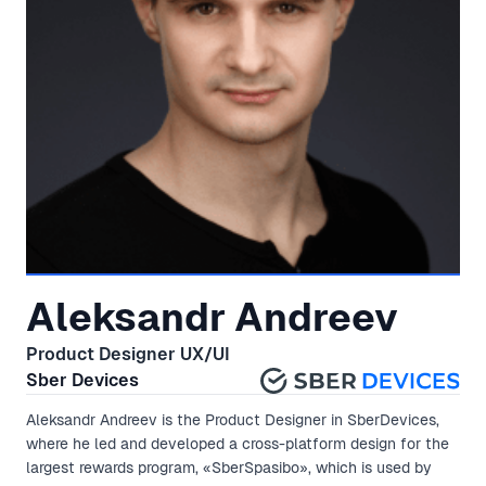
Aleksandr Andreev
Product Designer UX/UI
Sber Devices
Aleksandr Andreev is the Product Designer in SberDevices,
where he led and developed a cross-platform design for the
largest rewards program, «SberSpasibo», which is used by