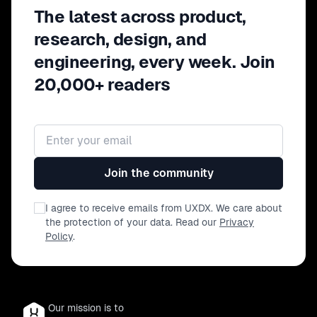
From personal development strategies to
The latest across product,
actionable frameworks, this fireside talk
research, design, and
offers a practical guide to turning habits
engineering, every week. Join
into powerful tools for both personal and
professional growth.
20,000+ readers
Email address
Join the community
I agree to receive emails from UXDX. We care about
the protection of your data. Read our
Privacy
Policy
.
Our mission is to