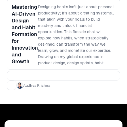
Mastering
Designing habits isn’t just about personal
AI-Driven
productivity; it’s about creating systems
that align with your goals to build
Design
mastery and unlock financial
and Habit
opportunities. This fireside chat will
Formation
explore how habits, when strategically
for
designed, can transform the way we
Innovation
learn, grow, and monetize our expertise.
and
Drawing on my global experience in
Growth
product design, design sprints, habit
formation and productivity, this session
will highlight the intersection of user
experience principles and behavior
Aadhya Krishna
design. Learn how to break down skill
acquisition into actionable, repeatable
routines and leverage these routines to
create long-term impact in your career.
This session is tailored for designers,
innovators, and entrepreneurs looking to
turn their skills into sustainable value.