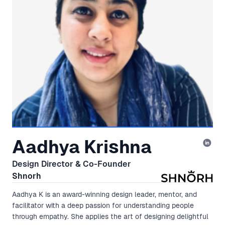
Aadhya Krishna
Design Director & Co-Founder
Shnorh
Aadhya K is an award-winning design leader, mentor, and
facilitator with a deep passion for understanding people
through empathy. She applies the art of designing delightful