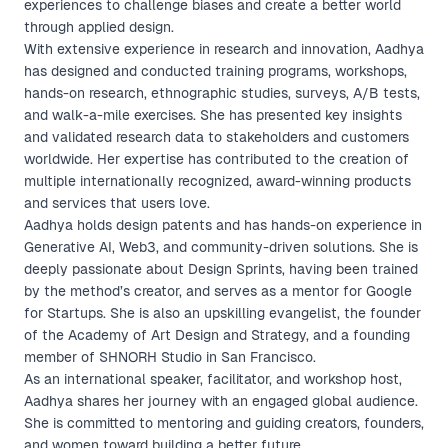
experiences to challenge biases and create a better world
through applied design.
With extensive experience in research and innovation, Aadhya
has designed and conducted training programs, workshops,
hands-on research, ethnographic studies, surveys, A/B tests,
and walk-a-mile exercises. She has presented key insights
and validated research data to stakeholders and customers
worldwide. Her expertise has contributed to the creation of
multiple internationally recognized, award-winning products
and services that users love.
Aadhya holds design patents and has hands-on experience in
Generative AI, Web3, and community-driven solutions. She is
deeply passionate about Design Sprints, having been trained
by the method’s creator, and serves as a mentor for Google
for Startups. She is also an upskilling evangelist, the founder
of the Academy of Art Design and Strategy, and a founding
member of SHNORH Studio in San Francisco.
As an international speaker, facilitator, and workshop host,
Aadhya shares her journey with an engaged global audience.
She is committed to mentoring and guiding creators, founders,
and women toward building a better future.