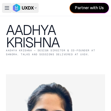
Partner with Us
Open main menu
Switch conference
AADHYA
KRISHNA
AADHYA KRISHNA
— DESIGN DIRECTOR & CO-FOUNDER
AT
SHNORH
. TALKS AND SESSIONS DELIVERED AT UXDX.