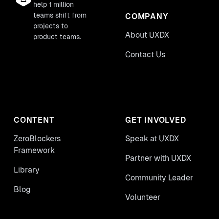
help 1 million
teams shift from
COMPANY
projects to
About UXDX
product teams.
Contact Us
CONTENT
GET INVOLVED
ZeroBlockers
Speak at UXDX
Framework
Partner with UXDX
Library
Community Leader
Blog
Volunteer