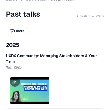
Past talks
1 talk · 1 event
Filters
2025
UXDX Community: Managing Stakeholders & Your
Time
Mar 2025