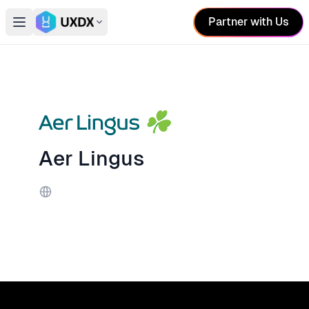
Partner with Us
Open main menu
Switch conference
Aer Lingus
Website