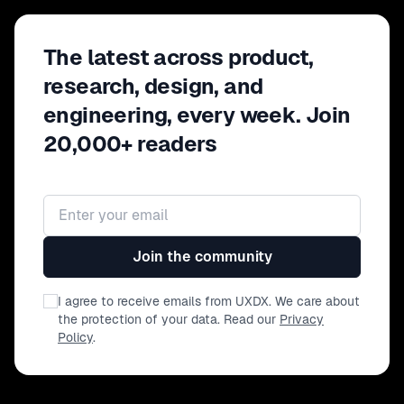
The latest across product,
research, design, and
engineering, every week. Join
20,000+ readers
Email address
Join the community
I agree to receive emails from UXDX. We care about
the protection of your data. Read our
Privacy
Policy
.