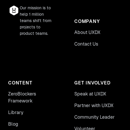
Our mission is to
help 1 million
teams shift from
COMPANY
projects to
About UXDX
product teams.
Contact Us
CONTENT
GET INVOLVED
ZeroBlockers
Speak at UXDX
Framework
Partner with UXDX
Library
Community Leader
Blog
Volunteer