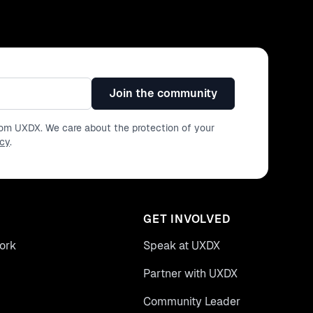
Join the community
from UXDX. We care about the protection of your
icy
.
GET INVOLVED
ork
Speak at UXDX
Partner with UXDX
Community Leader