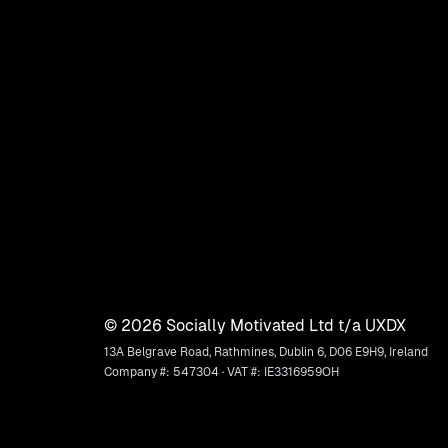
©
2026
Socially Motivated Ltd t/a UXDX
13A Belgrave Road, Rathmines, Dublin 6, D06 E9H9, Ireland
Company #: 547304 · VAT #: IE3316959OH