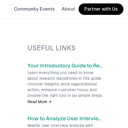
Community Events
About
Partner with Us
USEFUL LINKS
Your Introductory Guide to Research Repositories
Learn everything you need to know
about research repositories in this guide.
Uncover insights, drive organizational
action, enhance customer focus, and
choose the right tool in six simple steps.
Read More
→
How to Analyze User Interviews and Turn Raw Data into Insights
Master user interview analysis with