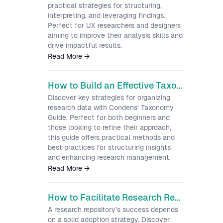
practical strategies for structuring,
interpreting, and leveraging findings.
Perfect for UX researchers and designers
aiming to improve their analysis skills and
drive impactful results.
Read More
→
How to Build an Effective Taxonomy for Your UX Research Repository
Discover key strategies for organizing
research data with Condens' Taxonomy
Guide. Perfect for both beginners and
those looking to refine their approach,
this guide offers practical methods and
best practices for structuring insights
and enhancing research management.
Read More
→
How to Facilitate Research Repository Adoption and Engagement
A research repository’s success depends
on a solid adoption strategy. Discover