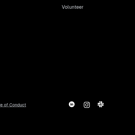
Volunteer
LinkedIn
Instagram
Slack
e of Conduct