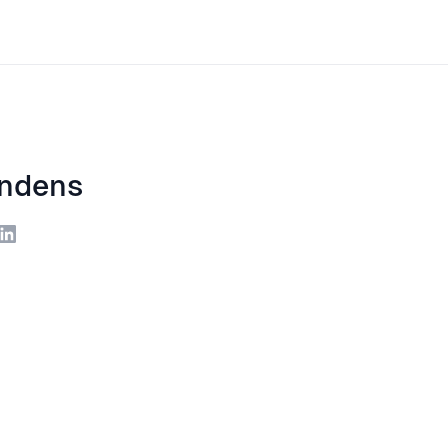
ndens
ite
LinkedIn