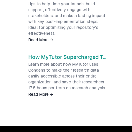
tips to help time your launch, build
support, effectively engage with
stakeholders, and make a lasting impact
with key post-implementation steps.
Ideal for optimizing your repository's
effectiveness!
Read More
→
How MyTutor Supercharged Their Research Process by Implementing Condens
Learn more about how MyTutor uses
Condens to make their research data
easily accessible across their entire
organization, and save their researchers
17.5 hours per term on research analysis.
Read More
→