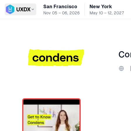
San Francisco
New York
Switch conference
Nov 05 – 06, 2026
May 10 – 12, 2027
Co
Webs