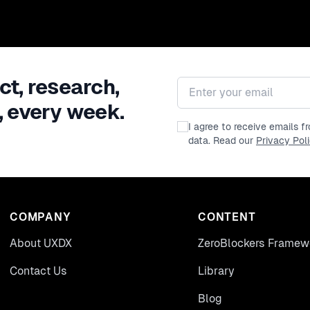
ct, research,
Email address
, every week.
I agree to receive emails 
data. Read our
Privacy Pol
COMPANY
CONTENT
About UXDX
ZeroBlockers Framew
Contact Us
Library
Blog