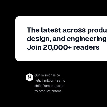
The latest across produ
design, and engineering
Join 20,000+ readers
Our mission is to
help 1 million teams
shift from projects
to product teams.