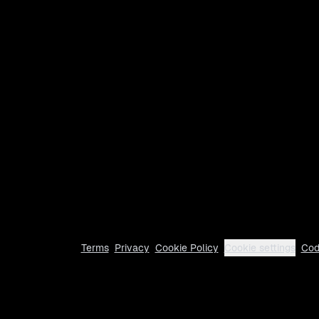
Terms
Privacy
Cookie Policy
Cookie settings
Cod