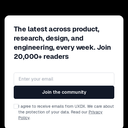
The latest across product,
research, design, and
engineering, every week. Join
20,000+ readers
Email address
Join the community
I agree to receive emails from UXDX. We care about
the protection of your data. Read our
Privacy
Policy
.