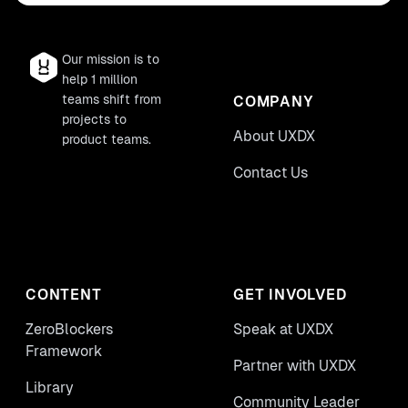
Our mission is to
help 1 million
teams shift from
COMPANY
projects to
About UXDX
product teams.
Contact Us
CONTENT
GET INVOLVED
ZeroBlockers
Speak at UXDX
Framework
Partner with UXDX
Library
Community Leader