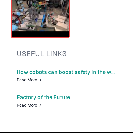
USEFUL LINKS
How cobots can boost safety in the workplace
Read More
→
Factory of the Future
Read More
→