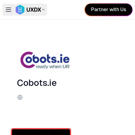
Partner with Us
Open main menu
Switch conference
Cobots.ie
Website