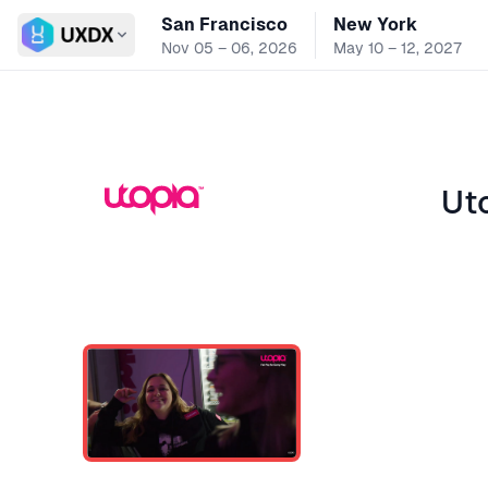
San Francisco
New York
Switch conference
Nov 05 – 06, 2026
May 10 – 12, 2027
Ut