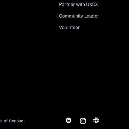
Partner with UXDX
Community Leader
Volunteer
LinkedIn
Instagram
Slack
e of Conduct