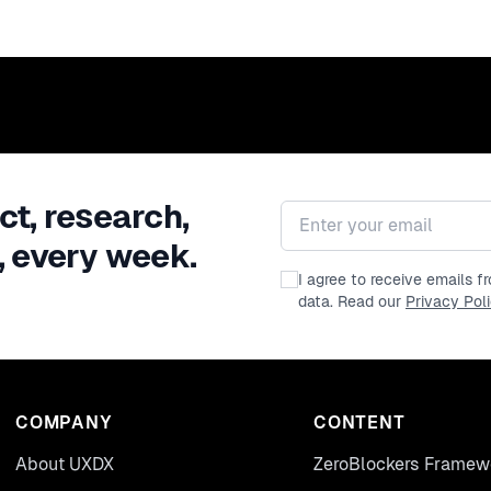
ct, research,
Email address
, every week.
I agree to receive emails 
data. Read our
Privacy Pol
COMPANY
CONTENT
About UXDX
ZeroBlockers Framew