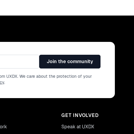
Join the community
from UXDX. We care about the protection of your
icy
.
GET INVOLVED
ork
Speak at UXDX