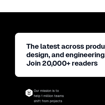
The latest across produ
design, and engineering
Join 20,000+ readers
Our mission is to
help 1 million teams
shift from projects