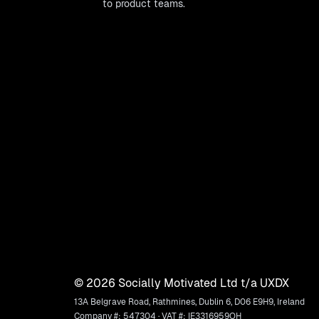
to product teams.
©
2026
Socially Motivated Ltd t/a UXDX
13A Belgrave Road, Rathmines, Dublin 6, D06 E9H9, Ireland
Company #: 547304 · VAT #: IE3316959OH