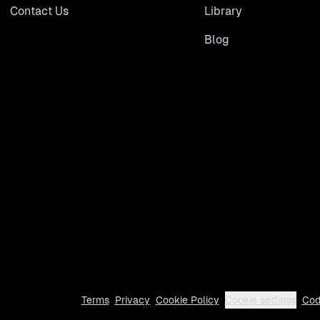
Contact Us
Library
Blog
Terms
Privacy
Cookie Policy
Cookie settings
Cod