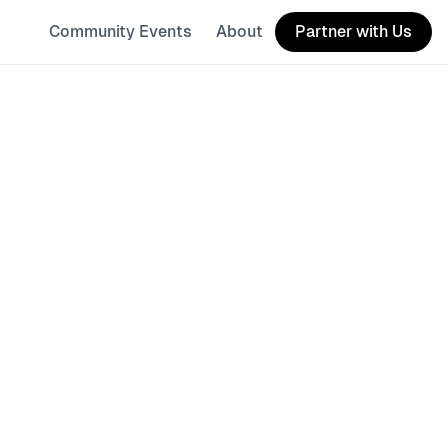
Community Events
About
Partner with Us