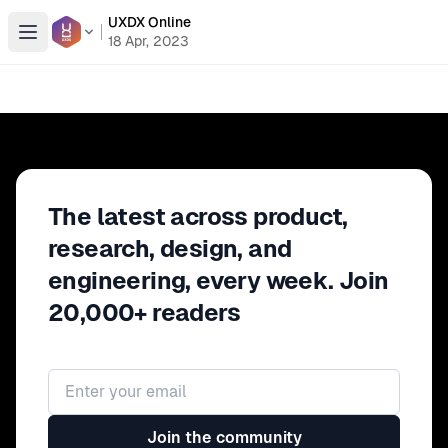
UXDX Online
Open menu
18 Apr, 2023
The latest across product,
research, design, and
engineering, every week. Join
20,000+ readers
Email address
Join the community