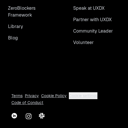
ZeroBlockers
Speak at UXDX
Framework
Partner with UXDX
Library
Community Leader
Blog
Volunteer
Terms
Privacy
Cookie Policy
Cookie settings
Code of Conduct
LinkedIn
Instagram
Slack