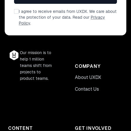
I agree to receive emails from UXDX. We care about
the protection of your data. Read our
Privacy
Policy
.
Our mission is to
help 1 million
teams shift from
COMPANY
projects to
About UXDX
product teams.
Contact Us
CONTENT
GET INVOLVED