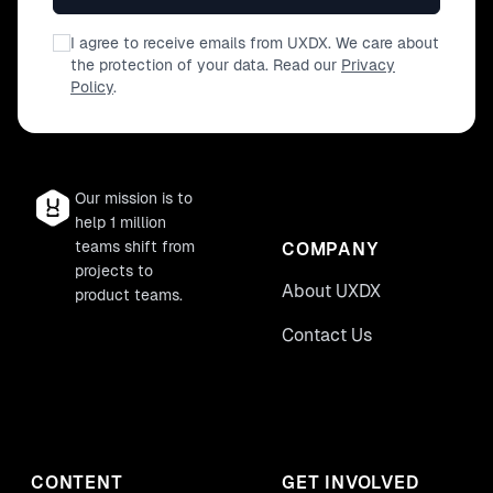
I agree to receive emails from UXDX. We care about
the protection of your data. Read our
Privacy
Policy
.
Our mission is to
help 1 million
teams shift from
COMPANY
projects to
About UXDX
product teams.
Contact Us
CONTENT
GET INVOLVED