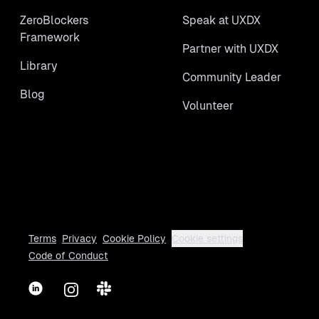
ZeroBlockers
Speak at UXDX
Framework
Partner with UXDX
Library
Community Leader
Blog
Volunteer
Terms
Privacy
Cookie Policy
Cookie settings
Code of Conduct
LinkedIn
Instagram
Slack