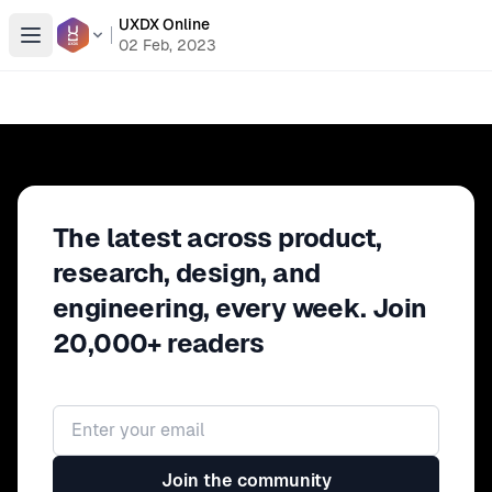
UXDX Online
Open menu
02 Feb, 2023
The latest across product,
research, design, and
engineering, every week. Join
20,000+ readers
Email address
Join the community