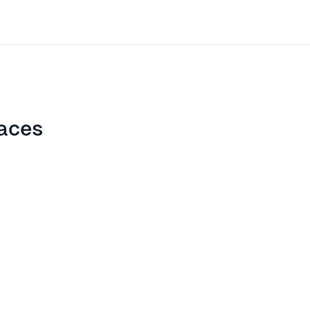
aces
ite