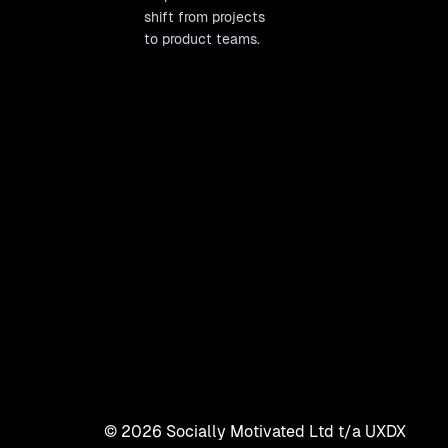
shift from projects
to product teams.
©
2026
Socially Motivated Ltd t/a UXDX