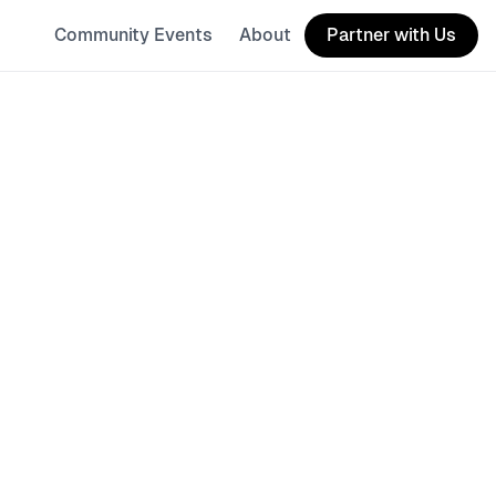
Community Events
About
Partner with Us