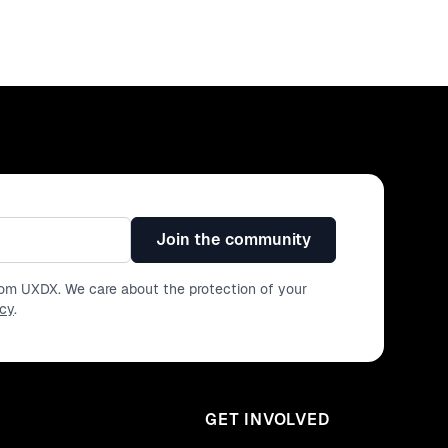
Join the community
from UXDX. We care about the protection of your
icy
.
GET INVOLVED