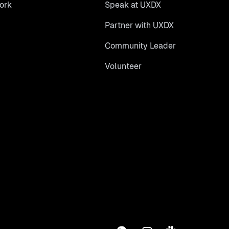
ork
Speak at UXDX
Partner with UXDX
Community Leader
Volunteer