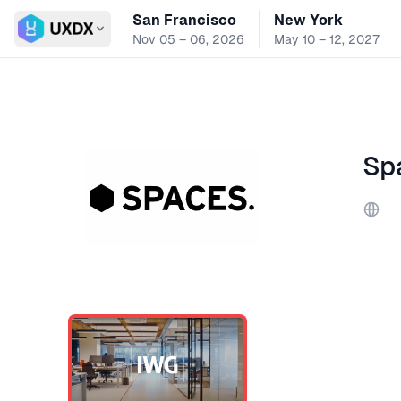
San Francisco
New York
Switch conference
Nov 05 – 06, 2026
May 10 – 12, 2027
Sp
Webs