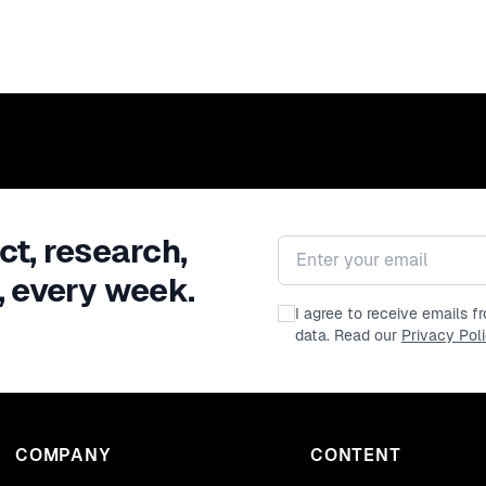
ct, research,
Email address
, every week.
I agree to receive emails 
data. Read our
Privacy Pol
COMPANY
CONTENT