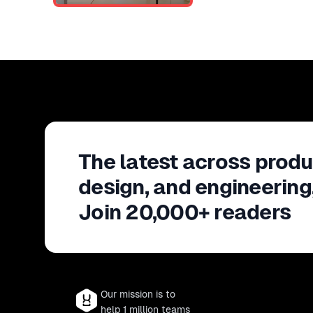
The latest across produ
design, and engineering
Join 20,000+ readers
Our mission is to
help 1 million teams