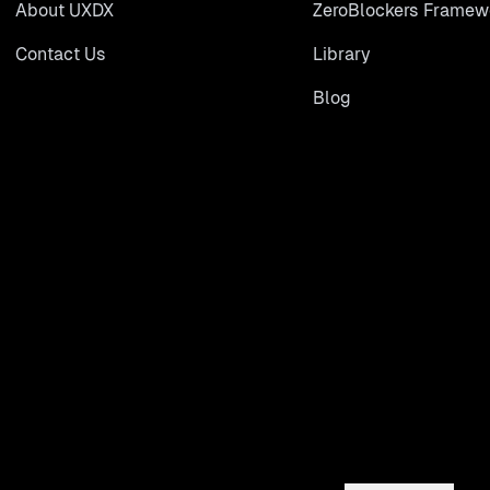
About UXDX
ZeroBlockers Framew
Contact Us
Library
Blog