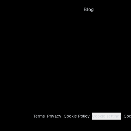
Blog
Terms
Privacy
Cookie Policy
Cookie settings
Cod