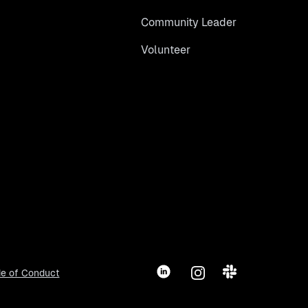
Community Leader
Volunteer
LinkedIn
Instagram
Slack
e of Conduct