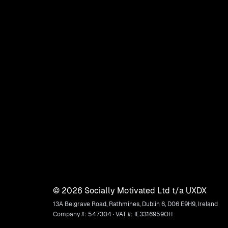
©
2026
Socially Motivated Ltd t/a UXDX
13A Belgrave Road, Rathmines, Dublin 6, D06 E9H9, Ireland
Company #: 547304 · VAT #: IE3316959OH