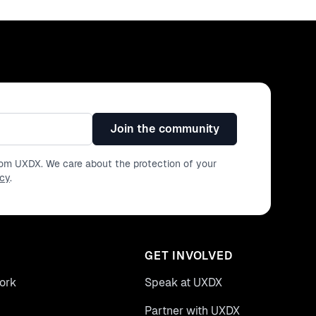
Join the community
from UXDX. We care about the protection of your
icy
.
GET INVOLVED
ork
Speak at UXDX
Partner with UXDX