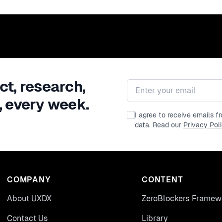
ct, research,
Email address
, every week.
I agree to receive emails 
data. Read our
Privacy Pol
COMPANY
CONTENT
About UXDX
ZeroBlockers Framew
Contact Us
Library