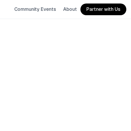
Community Events
About
Partner with Us