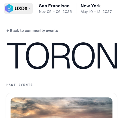
San Francisco
New York
Switch conference
Nov 05 – 06, 2026
May 10 – 12, 2027
← Back to community events
TORON
PAST EVENTS