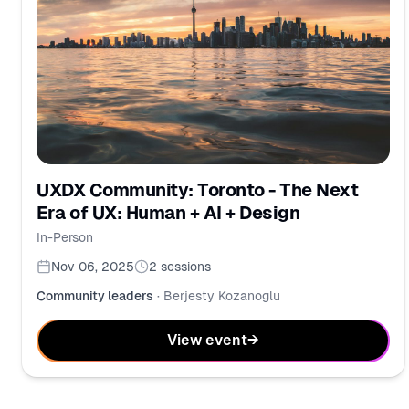
UXDX Community: Toronto - The Next
Era of UX: Human + AI + Design
In-Person
Nov 06, 2025
2
sessions
Community leaders
·
Berjesty Kozanoglu
View event
→