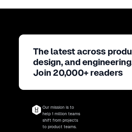
The latest across produ
design, and engineering
Join 20,000+ readers
Our mission is to
help 1 million teams
shift from projects
to product teams.