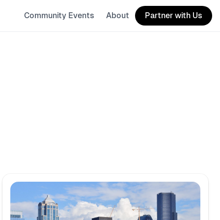
Community Events
About
Partner with Us