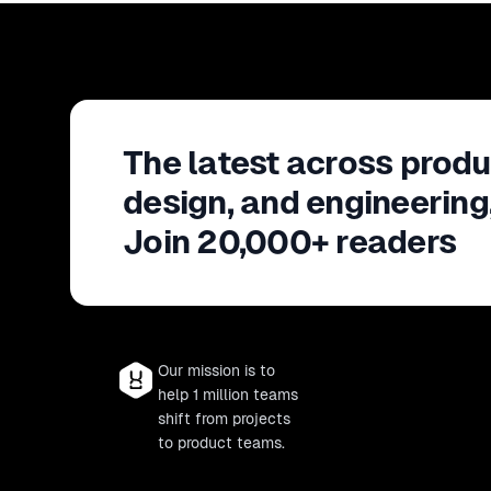
The latest across produ
design, and engineering
Join 20,000+ readers
Our mission is to
help 1 million teams
shift from projects
to product teams.