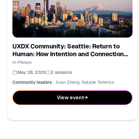
UXDX Community: Seattle: Return to
Human: How Intention and Connection
Drive Modern Strategy
In-Person
May 28, 2026
2
sessions
Community leaders
·
Xuan Zheng, Natalie Tellerico
View event
→