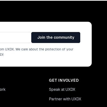
Join the community
from UXDX. We care about the protection of your
icy
.
GET INVOLVED
ork
Speak at UXDX
Partner with UXDX