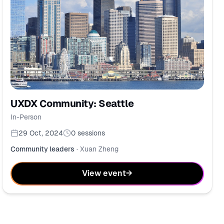
UXDX Community: Seattle
In-Person
29 Oct, 2024
0
sessions
Community leaders
·
Xuan Zheng
View event
→