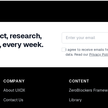
ct, research,
Email address
, every week.
I agree to receive emails 
data. Read our
Privacy Pol
COMPANY
CONTENT
About UXDX
ZeroBlockers Framew
Contact Us
Library