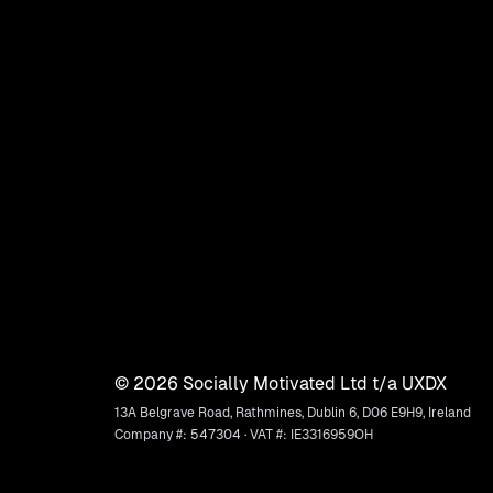
©
2026
Socially Motivated Ltd t/a UXDX
13A Belgrave Road, Rathmines, Dublin 6, D06 E9H9, Ireland
Company #: 547304 · VAT #: IE3316959OH