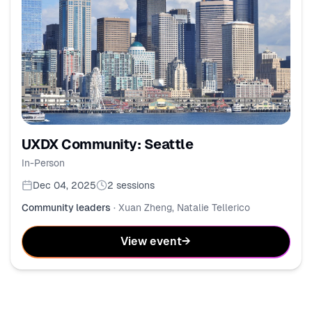
UXDX Community: Seattle
In-Person
Dec 04, 2025
2
sessions
Community leaders
·
Xuan Zheng, Natalie Tellerico
View event
→