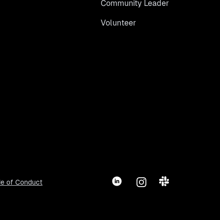
Community Leader
Volunteer
LinkedIn
Instagram
Slack
e of Conduct