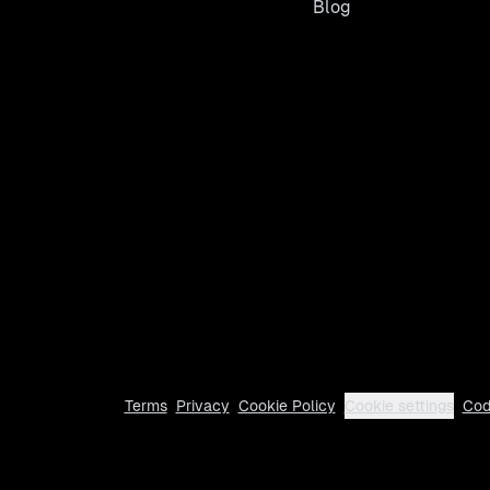
Blog
Terms
Privacy
Cookie Policy
Cookie settings
Cod