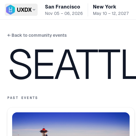
San Francisco
New York
Switch conference
Nov 05 – 06, 2026
May 10 – 12, 2027
← Back to community events
SEATT
PAST EVENTS