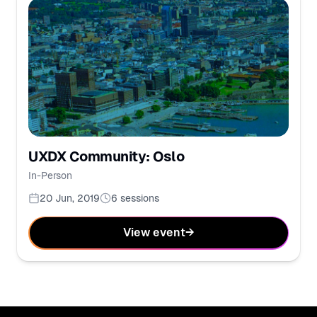
UXDX Community: Oslo
In-Person
20 Jun, 2019
6
sessions
View event
→