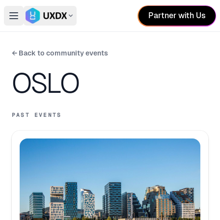
Partner with Us
Open main menu
Switch conference
← Back to community events
OSLO
PAST EVENTS