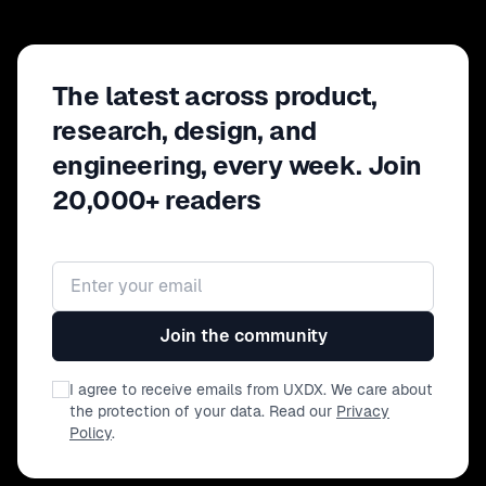
The latest across product,
research, design, and
engineering, every week. Join
20,000+ readers
Email address
Join the community
I agree to receive emails from UXDX. We care about
the protection of your data. Read our
Privacy
Policy
.