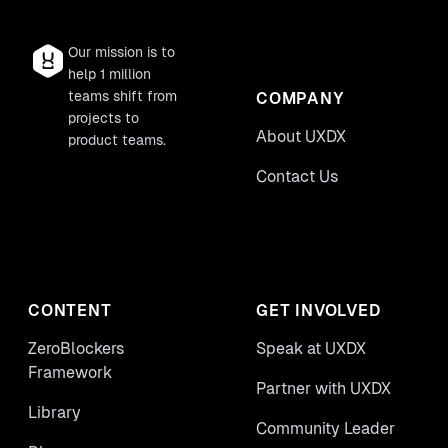
Our mission is to
help 1 million
teams shift from
COMPANY
projects to
About UXDX
product teams.
Contact Us
CONTENT
GET INVOLVED
ZeroBlockers
Speak at UXDX
Framework
Partner with UXDX
Library
Community Leader