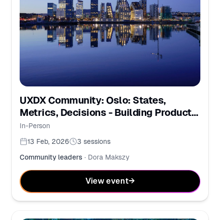
UXDX Community: Oslo: States,
Metrics, Decisions - Building Products
Together
In-Person
13 Feb, 2026
3
sessions
Community leaders
·
Dora Makszy
View event
→