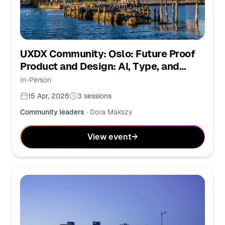
UXDX Community: Oslo: Future Proof
Product and Design: AI, Type, and
Ethical UX
In-Person
15 Apr, 2026
3
sessions
Community leaders
·
Dora Makszy
View event
→