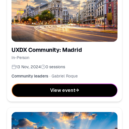
UXDX Community: Madrid
In-Person
13 Nov, 2024
0
sessions
Community leaders
·
Gabriel Roque
View event
→