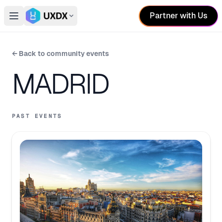
Partner with Us
Open main menu
Switch conference
← Back to community events
MADRID
PAST EVENTS