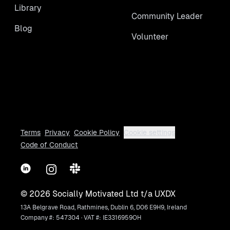
Library
Community Leader
Blog
Volunteer
Terms
Privacy
Cookie Policy
Cookie settings
Code of Conduct
LinkedIn
Instagram
Slack
©
2026
Socially Motivated Ltd t/a UXDX
13A Belgrave Road, Rathmines, Dublin 6, D06 E9H9, Ireland
Company #: 547304 · VAT #: IE3316959OH