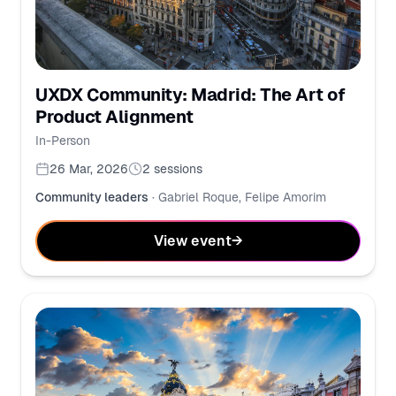
UXDX Community: Madrid: The Art of
Product Alignment
In-Person
26 Mar, 2026
2
sessions
Community leaders
·
Gabriel Roque, Felipe Amorim
View event
→