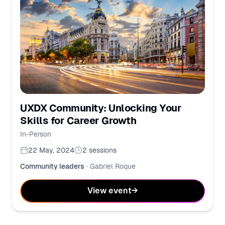
UXDX Community: Unlocking Your
Skills for Career Growth
In-Person
22 May, 2024
2
sessions
Community leaders
·
Gabriel Roque
View event
→