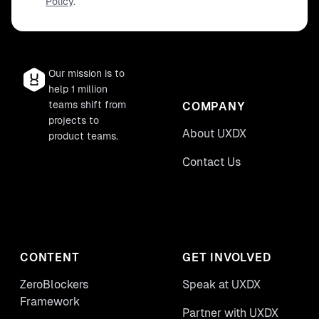
Policy
.
Our mission is to
help 1 million
teams shift from
COMPANY
projects to
About UXDX
product teams.
Contact Us
CONTENT
GET INVOLVED
ZeroBlockers
Speak at UXDX
Framework
Partner with UXDX