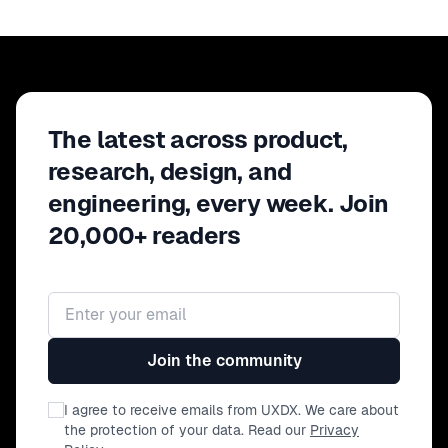
The latest across product,
research, design, and
engineering, every week. Join
20,000+ readers
Email address
Join the community
I agree to receive emails from UXDX. We care about
the protection of your data. Read our
Privacy