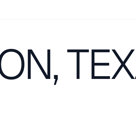
ON, TE