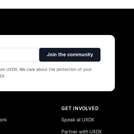
Join the community
from UXDX. We care about the protection of your
icy
.
GET INVOLVED
ork
Speak at UXDX
Partner with UXDX