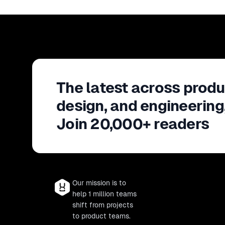
The latest across produ
design, and engineering
Join 20,000+ readers
Our mission is to
help 1 million teams
shift from projects
to product teams.