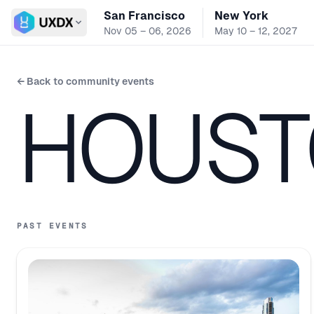
San Francisco
New York
Switch conference
Nov 05 – 06, 2026
May 10 – 12, 2027
← Back to community events
HOUST
PAST EVENTS