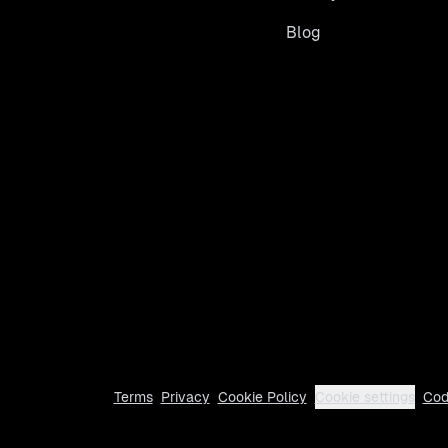
Blog
Terms
Privacy
Cookie Policy
Cookie settings
Cod