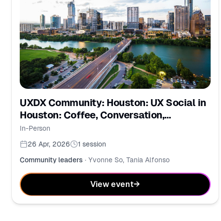
UXDX Community: Houston: UX Social in
Houston: Coffee, Conversation,
Community
In-Person
26 Apr, 2026
1
session
Community leaders
·
Yvonne So, Tania Alfonso
View event
→