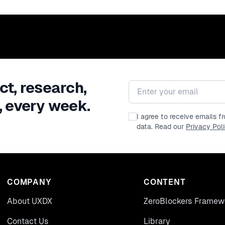
ct, research,
Email address
, every week.
I agree to receive emails 
data. Read our
Privacy Pol
COMPANY
CONTENT
About UXDX
ZeroBlockers Framew
Contact Us
Library