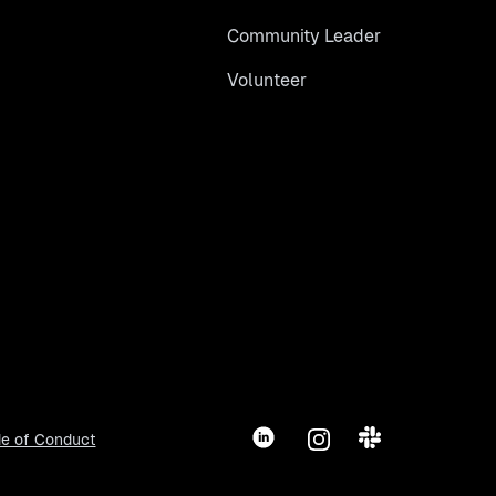
Community Leader
Volunteer
LinkedIn
Instagram
Slack
e of Conduct