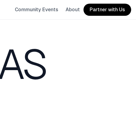
Community Events
About
Partner with Us
XAS