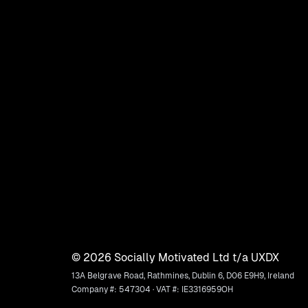
©
2026
Socially Motivated Ltd t/a UXDX
13A Belgrave Road, Rathmines, Dublin 6, D06 E9H9, Ireland
Company #: 547304 · VAT #: IE3316959OH