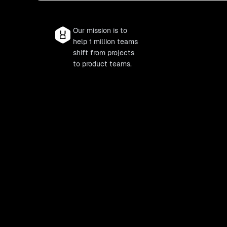
Our mission is to
help 1 million teams
shift from projects
to product teams.