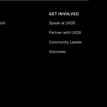
GET INVOLVED
ork
Speak at UXDX
Partner with UXDX
Community Leader
Volunteer