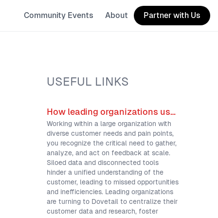
Community Events
About
Partner with Us
USEFUL LINKS
How leading organizations use Dovetail for scalable customer intelligence
Working within a large organization with
diverse customer needs and pain points,
you recognize the critical need to gather,
analyze, and act on feedback at scale.
Siloed data and disconnected tools
hinder a unified understanding of the
customer, leading to missed opportunities
and inefficiencies. Leading organizations
are turning to Dovetail to centralize their
customer data and research, foster