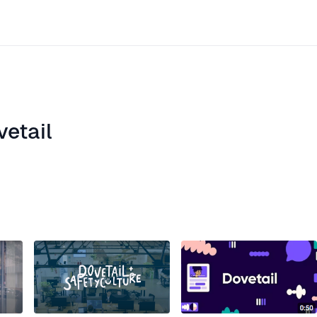
vetail
ite