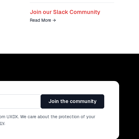
Join our Slack Community
Read More
→
Join the community
from UXDX. We care about the protection of your
icy
.