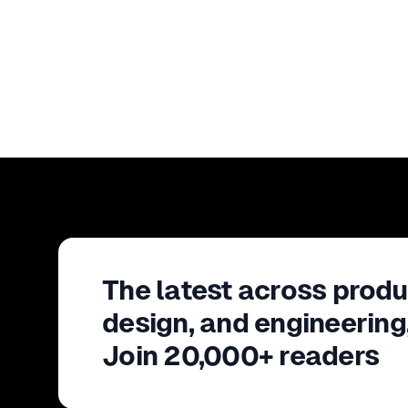
The latest across produ
design, and engineering
Join 20,000+ readers