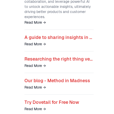
collaboration, and leverage powerful AI
to unlock actionable insights, ultimately
driving better products and customer
experiences.
Read More
→
A guide to sharing insights in ways that stick
Read More
→
Researching the right thing versus researching the thing right
Read More
→
Our blog - Method in Madness
Read More
→
Try Dovetail for Free Now
Read More
→