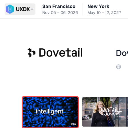
San Francisco
New York
Switch conference
Nov 05 – 06, 2026
May 10 – 12, 2027
Do
Webs