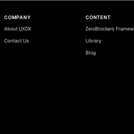
COMPANY
CONTENT
About UXDX
ZeroBlockers Framew
Contact Us
Library
Blog