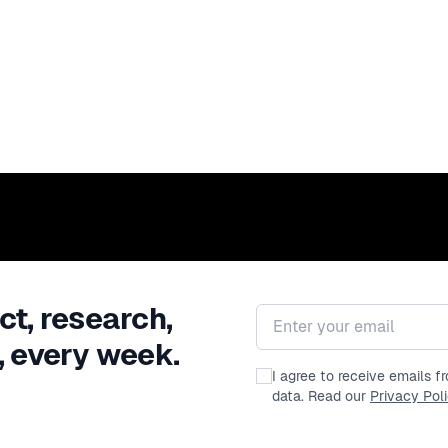
ct, research,
Email address
, every week.
I agree to receive emails 
data. Read our
Privacy Pol