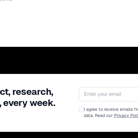
ct, research,
Email address
, every week.
I agree to receive emails 
data. Read our
Privacy Pol