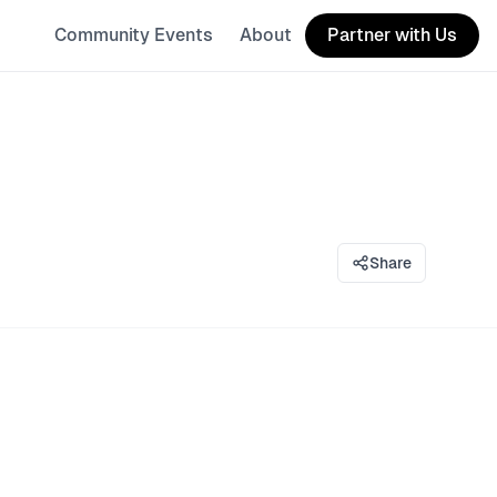
Community Events
About
Partner with Us
Share