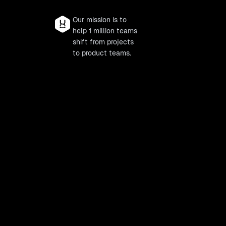
Our mission is to
help 1 million teams
shift from projects
to product teams.