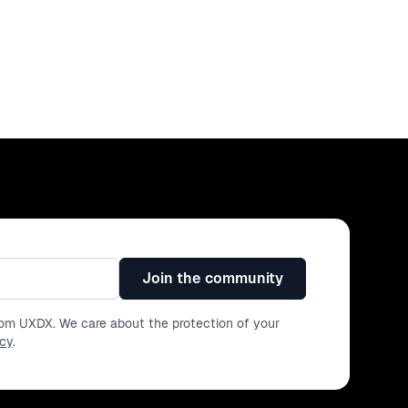
Join the community
from UXDX. We care about the protection of your
icy
.