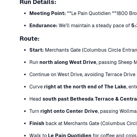
Run Details:
Meeting Point:
**Le Pain Quotidien **1800 Bro
Endurance:
We’ll maintain a steady pace of
5:
Route:
Start:
Merchants Gate (Columbus Circle Entranc
Run
north along West Drive
, passing Sheep 
Continue on West Drive, avoiding Terrace Driv
Curve
right at the north end of The Lake
, en
Head
south past Bethesda Terrace & Centra
Turn
right onto Center Drive
, passing Wollma
Finish
back at Merchants Gate (Columbus Circl
Walk to
Le Pain Quotidien
for coffee and croi