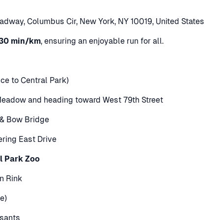
adway, Columbus Cir, New York, NY 10019, United States
30 min/km
, ensuring an enjoyable run for all.
e to Central Park)
Meadow and heading toward West 79th Street
e & Bow Bridge
tering East Drive
l Park Zoo
n Rink
e)
ssants