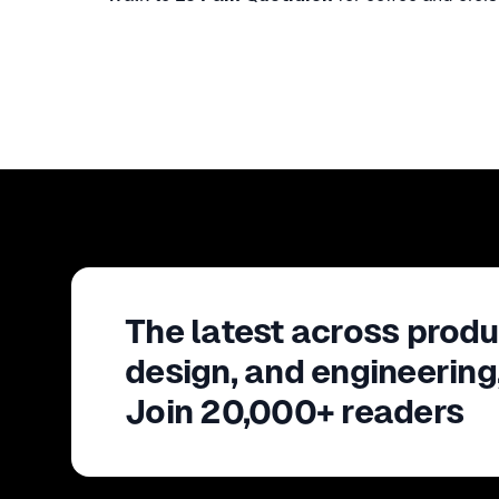
The latest across produ
design, and engineering
Join 20,000+ readers