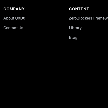
COMPANY
CONTENT
About UXDX
ZeroBlockers Framew
Contact Us
Library
Blog