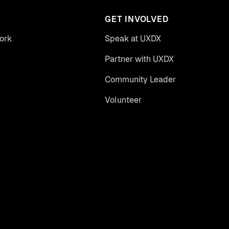
GET INVOLVED
ork
Speak at UXDX
Partner with UXDX
Community Leader
Volunteer