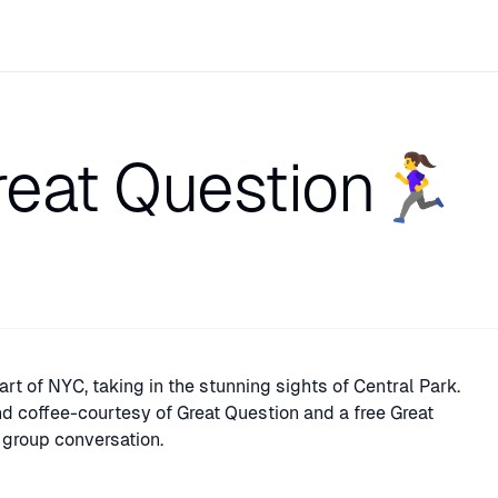
at Question🏃‍♀️
art of NYC, taking in the stunning sights of Central Park.
and coffee-courtesy of Great Question and a free Great
he group conversation.