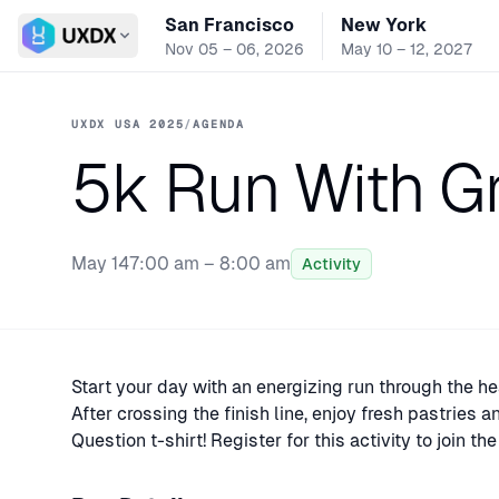
San Francisco
New York
Switch conference
Nov 05 – 06, 2026
May 10 – 12, 2027
UXDX USA 2025
/
AGENDA
5k Run With Gre
May 14
7:00 am – 8:00 am
Activity
Start your day with an energizing run through the he
After crossing the finish line, enjoy fresh pastries 
Question t-shirt! Register for this activity to join t