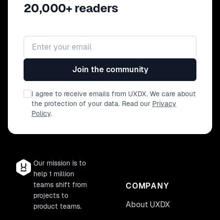
20,000+ readers
Email address
Join the community
I agree to receive emails from UXDX. We care about
the protection of your data. Read our
Privacy
Policy
.
Our mission is to
help 1 million
teams shift from
COMPANY
projects to
About UXDX
product teams.