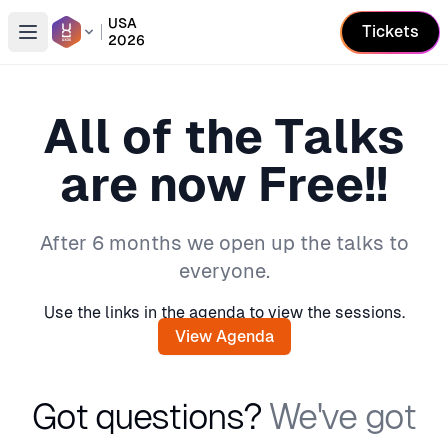
USA
Tickets
2026
Open conference list
All of the Talks
are now Free!!
After 6 months we open up the talks to
everyone.
Use the links in the agenda to view the sessions.
View Agenda
Got questions?
We've got