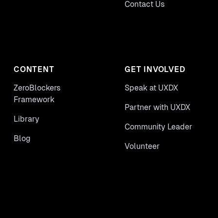
Contact Us
CONTENT
GET INVOLVED
ZeroBlockers
Speak at UXDX
Framework
Partner with UXDX
Library
Community Leader
Blog
Volunteer