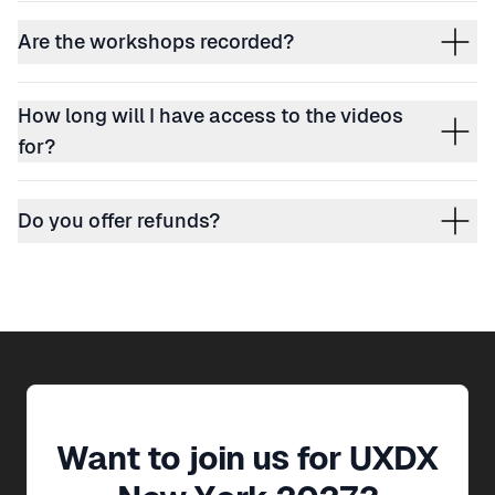
Are the workshops recorded?
How long will I have access to the videos
for?
Do you offer refunds?
Want to join us for
UXDX