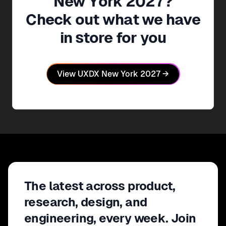
New York
2027
?
Check out what we have
in store for you
View
UXDX New York
2027
→
The latest across product,
research, design, and
engineering, every week. Join