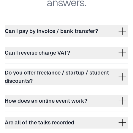
answers.
Can I pay by invoice / bank transfer?
Can I reverse charge VAT?
Do you offer freelance / startup / student
discounts?
How does an online event work?
Are all of the talks recorded