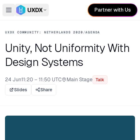
Partner with Us
Open main menu
Switch conference
UXDX COMMUNITY: NETHERLANDS 2020
/
AGENDA
Unity, Not Uniformity With
Design Systems
24 Jun
11:20 – 11:50 UTC
Main Stage
Talk
Stage:
Slides
Share