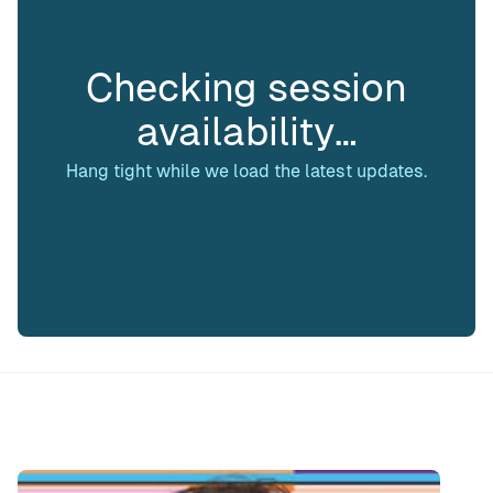
Checking session
availability…
Hang tight while we load the latest updates.
Speaker