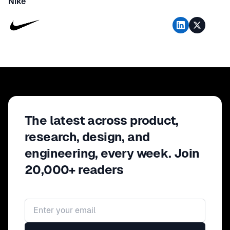
Nike
The latest across product,
research, design, and
engineering, every week. Join
20,000+ readers
Email address