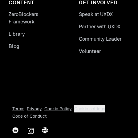
CONTENT
GET INVOLVED
ZeroBlockers
Speak at UXDX
Framework
Partner with UXDX
Library
Community Leader
Blog
Volunteer
Terms
Privacy
Cookie Policy
Cookie settings
Code of Conduct
LinkedIn
Instagram
Slack