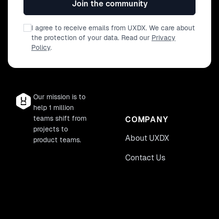
Join the community
I agree to receive emails from UXDX. We care about
the protection of your data. Read our
Privacy
Policy
.
Our mission is to
help 1 million
teams shift from
COMPANY
projects to
About UXDX
product teams.
Contact Us