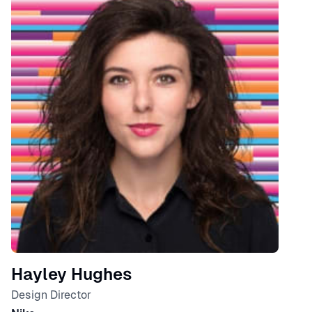
Hayley Hughes
Design Director