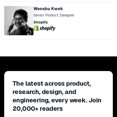
Wenshu Kwek
Senior Product Designer
Shopify
The latest across product,
research, design, and
engineering, every week. Join
20,000+ readers