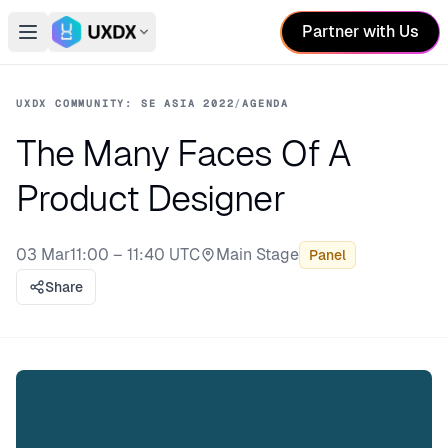
Partner with Us
Open main menu
Switch conference
UXDX COMMUNITY: SE ASIA 2022
/
AGENDA
The Many Faces Of A
Product Designer
03 Mar
11:00 – 11:40 UTC
Main Stage
Panel
Stage:
Share