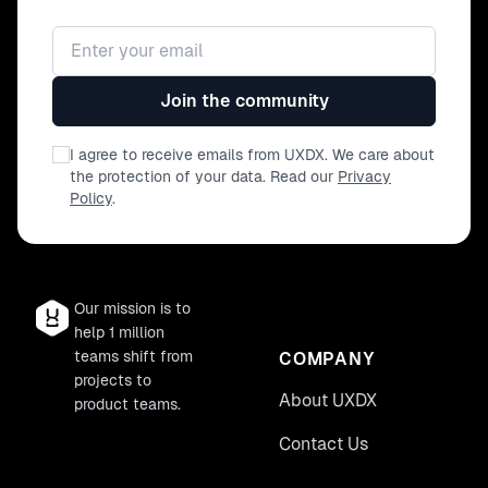
Email address
Join the community
I agree to receive emails from UXDX. We care about
the protection of your data. Read our
Privacy
Policy
.
Our mission is to
help 1 million
teams shift from
COMPANY
projects to
About UXDX
product teams.
Contact Us