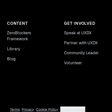
CONTENT
GET INVOLVED
ZeroBlockers
Speak at UXDX
Framework
Partner with UXDX
Library
Community Leader
Blog
Volunteer
Terms
Privacy
Cookie Policy
Cookie settings