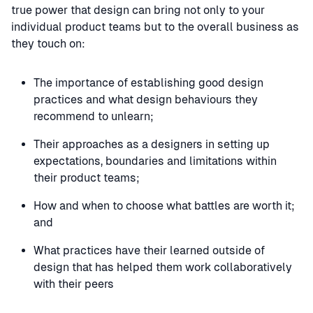
true power that design can bring not only to your
individual product teams but to the overall business as
they touch on:
The importance of establishing good design
practices and what design behaviours they
recommend to unlearn;
Their approaches as a designers in setting up
expectations, boundaries and limitations within
their product teams;
How and when to choose what battles are worth it;
and
What practices have their learned outside of
design that has helped them work collaboratively
with their peers