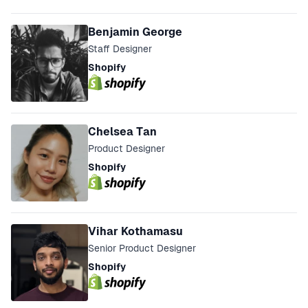
Speakers
Benjamin George
Staff Designer
Shopify
Chelsea Tan
Product Designer
Shopify
Vihar Kothamasu
Senior Product Designer
Shopify