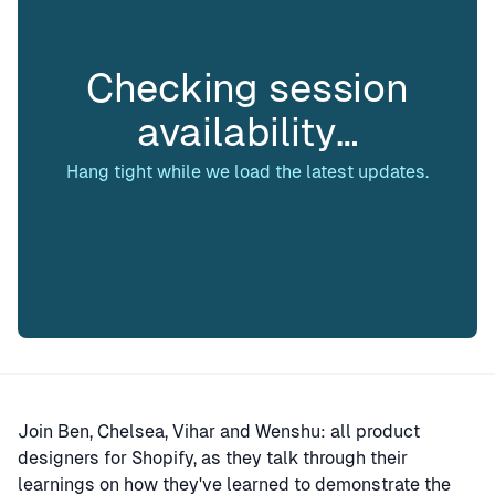
Checking session
availability…
Hang tight while we load the latest updates.
Join Ben, Chelsea, Vihar and Wenshu: all product
designers for Shopify, as they talk through their
learnings on how they've learned to demonstrate the