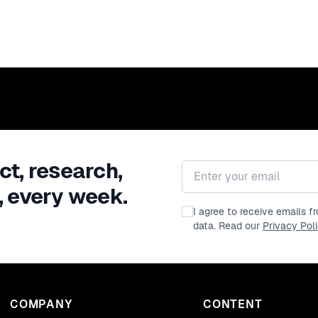
ct, research,
Email address
, every week.
I agree to receive emails 
data. Read our
Privacy Pol
COMPANY
CONTENT