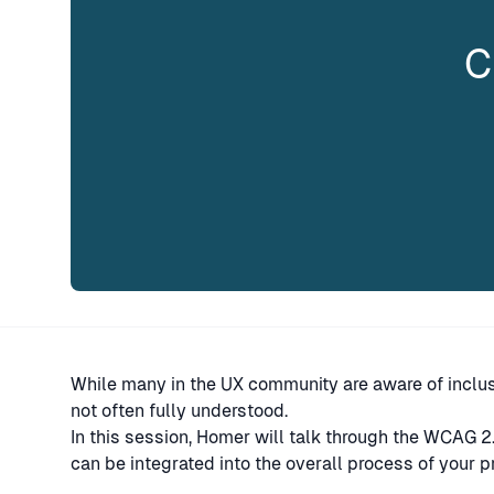
C
While many in the UX community are aware of inclus
not often fully understood.
In this session, Homer will talk through the WCAG 
can be integrated into the overall process of your 