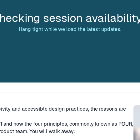
hecking session availabilit
Hang tight while we load the latest updates.
Sp
ivity and accessible design practices, the reasons are
2.1 and how the four principles, commonly known as POUR,
product team. You will walk away: