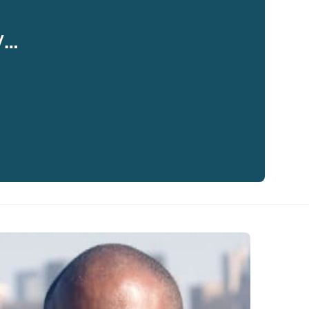
y…
eaker