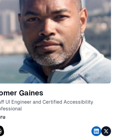
omer Gaines
aff UI Engineer and Certified Accessibility
ofessional
ru