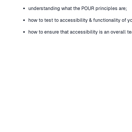
understanding what the POUR principles are;
how to test to accessibility & functionality of 
how to ensure that accessibility is an overall t