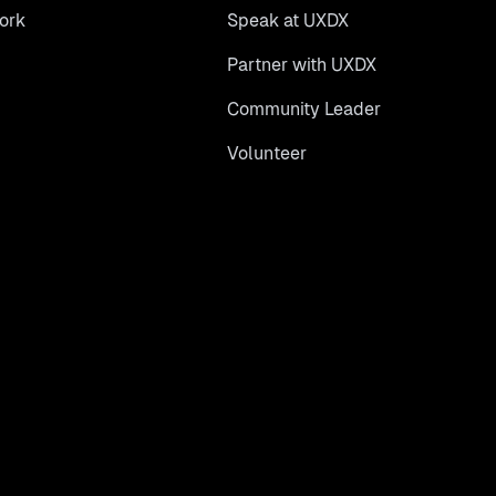
ork
Speak at UXDX
Partner with UXDX
Community Leader
Volunteer