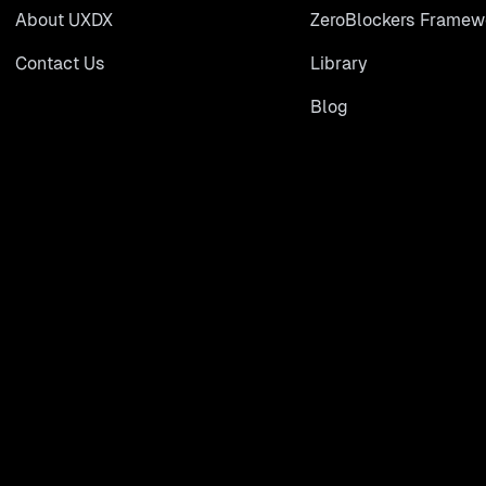
About UXDX
ZeroBlockers Framew
Contact Us
Library
Blog