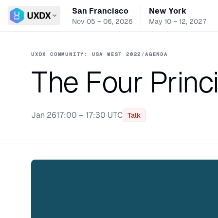
San Francisco
New York
Switch conference
Nov 05 – 06, 2026
May 10 – 12, 2027
UXDX COMMUNITY: USA WEST 2022
/
AGENDA
The Four Princi
Jan 26
17:00 – 17:30 UTC
Talk