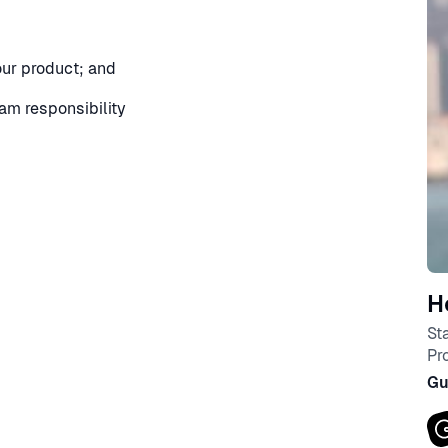
your product; and
eam responsibility
H
St
Pr
Gu