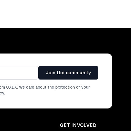
Join the community
from UXDX. We care about the protection of your
icy
.
GET INVOLVED