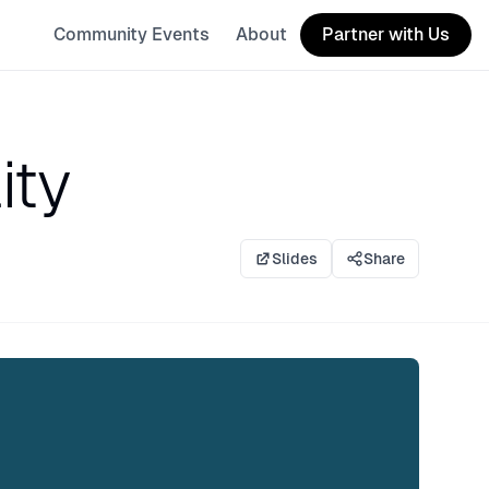
Community Events
About
Partner with Us
ity
Slides
Share