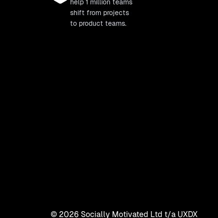
help 1 million teams
shift from projects
to product teams.
©
2026
Socially Motivated Ltd t/a UXDX