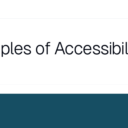
ples of Accessibil