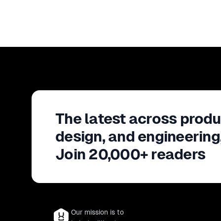
The latest across produ
design, and engineering
Join 20,000+ readers
Our mission is to