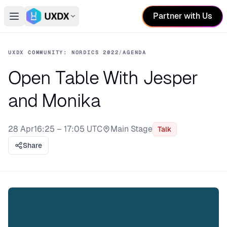
Partner with Us
Open main menu
Switch conference
UXDX COMMUNITY: NORDICS 2022
/
AGENDA
Open Table With Jesper
and Monika
28 Apr
16:25 – 17:05 UTC
Main Stage
Talk
Stage:
Share