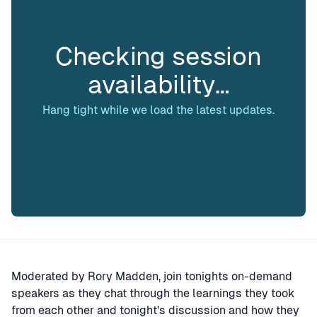
Checking session
availability…
Hang tight while we load the latest updates.
Moderated by Rory Madden, join tonights on-demand
speakers as they chat through the learnings they took
from each other and tonight's discussion and how they