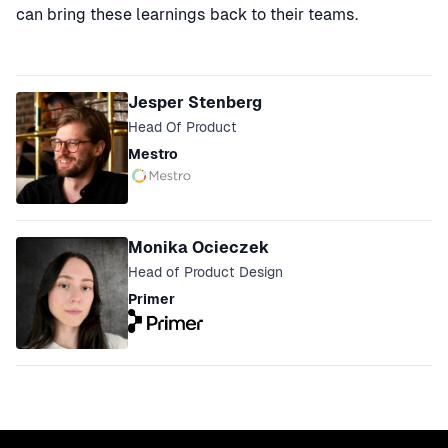
can bring these learnings back to their teams.
Speakers
Jesper Stenberg
Head Of Product
Mestro
Monika Ocieczek
Head of Product Design
Primer