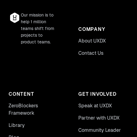
Our mission is to
help 1 million
teams shift from
COMPANY
projects to
About UXDX
product teams.
Contact Us
CONTENT
GET INVOLVED
ZeroBlockers
Speak at UXDX
Framework
Partner with UXDX
Library
Community Leader