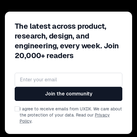
The latest across product,
research, design, and
engineering, every week. Join
20,000+ readers
Email address
Join the community
I agree to receive emails from UXDX. We care about
the protection of your data. Read our
Privacy
Policy
.